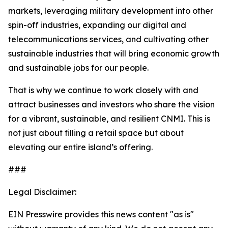
markets, leveraging military development into other
spin-off industries, expanding our digital and
telecommunications services, and cultivating other
sustainable industries that will bring economic growth
and sustainable jobs for our people.
That is why we continue to work closely with and
attract businesses and investors who share the vision
for a vibrant, sustainable, and resilient CNMI. This is
not just about filling a retail space but about
elevating our entire island’s offering.
###
Legal Disclaimer:
EIN Presswire provides this news content "as is"