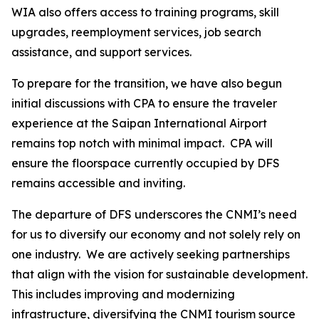
WIA also offers access to training programs, skill
upgrades, reemployment services, job search
assistance, and support services.
To prepare for the transition, we have also begun
initial discussions with CPA to ensure the traveler
experience at the Saipan International Airport
remains top notch with minimal impact. CPA will
ensure the floorspace currently occupied by DFS
remains accessible and inviting.
The departure of DFS underscores the CNMI’s need
for us to diversify our economy and not solely rely on
one industry. We are actively seeking partnerships
that align with the vision for sustainable development.
This includes improving and modernizing
infrastructure, diversifying the CNMI tourism source