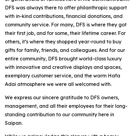
DFS was always there to offer philanthropic support
with in-kind contributions, financial donations, and
community service. For many, DFS is where they got
their first job, and for some, their lifetime career. For
others, it’s where they shopped year-round to buy
gifts for family, friends, and colleagues. And for our
entire community, DFS brought world-class luxury
with innovative and creative displays and spaces,
exemplary customer service, and the warm Hafa
Adai atmosphere we were all welcomed with.
We express our sincere gratitude to DFS owners,
management, and all their employees for their long-
standing contribution to our community here in
Saipan.