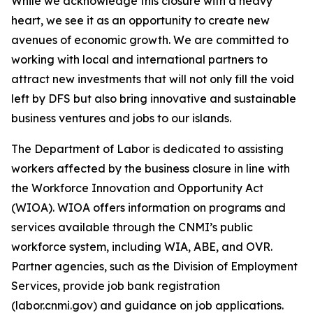
While we acknowledge this closure with a heavy
heart, we see it as an opportunity to create new
avenues of economic growth. We are committed to
working with local and international partners to
attract new investments that will not only fill the void
left by DFS but also bring innovative and sustainable
business ventures and jobs to our islands.
The Department of Labor is dedicated to assisting
workers affected by the business closure in line with
the Workforce Innovation and Opportunity Act
(WIOA). WIOA offers information on programs and
services available through the CNMI’s public
workforce system, including WIA, ABE, and OVR.
Partner agencies, such as the Division of Employment
Services, provide job bank registration
(labor.cnmi.gov) and guidance on job applications.