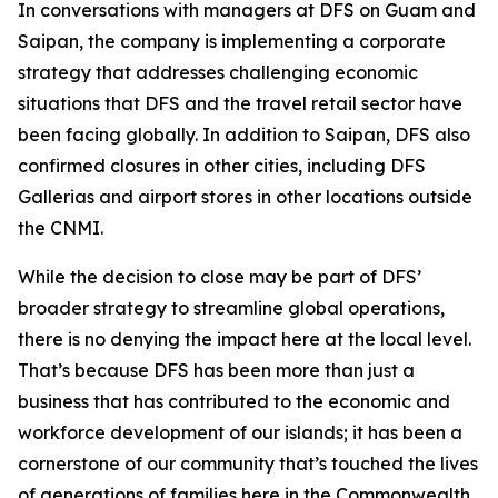
In conversations with managers at DFS on Guam and
Saipan, the company is implementing a corporate
strategy that addresses challenging economic
situations that DFS and the travel retail sector have
been facing globally. In addition to Saipan, DFS also
confirmed closures in other cities, including DFS
Gallerias and airport stores in other locations outside
the CNMI.
While the decision to close may be part of DFS’
broader strategy to streamline global operations,
there is no denying the impact here at the local level.
That’s because DFS has been more than just a
business that has contributed to the economic and
workforce development of our islands; it has been a
cornerstone of our community that’s touched the lives
of generations of families here in the Commonwealth.