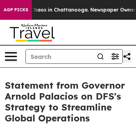
Collapse
Chaos in Chattanooga. Newspaper Owner Call
AGP PICKS
Statement from Governor
Arnold Palacios on DFS’s
Strategy to Streamline
Global Operations