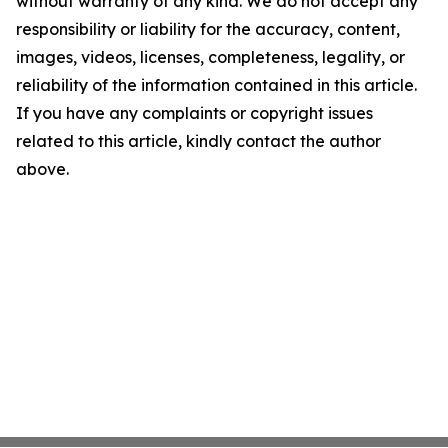
without warranty of any kind. We do not accept any
responsibility or liability for the accuracy, content,
images, videos, licenses, completeness, legality, or
reliability of the information contained in this article.
If you have any complaints or copyright issues
related to this article, kindly contact the author
above.