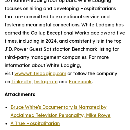
10 market-leading rooftop bars. White Lodging
focuses on hiring and developing Hospitalitarians
that are committed to exceptional service and
fostering meaningful connections. White Lodging has
earned the Gallup Exceptional Workplace award five
times, including in 2024, and consistently is in the top
J.D. Power Guest Satisfaction Benchmark listing for
third-party management companies. For more
information about White Lodging,
visit
www.whitelodging.com
or follow the company
on
LinkedIn
,
Instagram
and
Facebook
.
Attachments
Bruce White's Documentary is Narrated by
Acclaimed Television Personality, Mike Rowe
A True Hospitalitarian