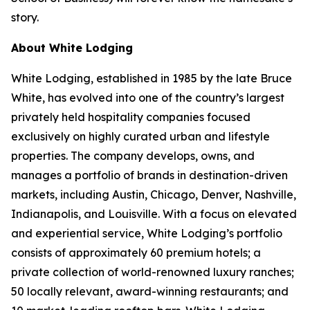
story.
About White Lodging
White Lodging, established in 1985 by the late Bruce
White, has evolved into one of the country’s largest
privately held hospitality companies focused
exclusively on highly curated urban and lifestyle
properties. The company develops, owns, and
manages a portfolio of brands in destination-driven
markets, including Austin, Chicago, Denver, Nashville,
Indianapolis, and Louisville. With a focus on elevated
and experiential service, White Lodging’s portfolio
consists of approximately 60 premium hotels; a
private collection of world-renowned luxury ranches;
50 locally relevant, award-winning restaurants; and