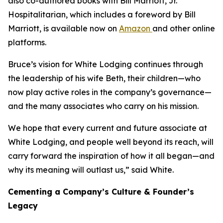
also co-authored books with Bill Marriott, Jr.
Hospitalitarian
, which includes a foreword by Bill
Marriott, is available now on
Amazon
and other online
platforms.
Bruce’s vision for White Lodging continues through
the leadership of his wife Beth, their children—who
now play active roles in the company’s governance—
and the many associates who carry on his mission.
We hope that every current and future associate at
White Lodging, and people well beyond its reach, will
carry forward the inspiration of how it all began—and
why its meaning will outlast us,” said White.
Cementing a Company’s Culture & Founder’s
Legacy