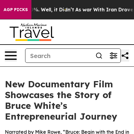
nd 40%. Well, it Didn’t
As war With Iran Drove oil P
AGP PICKS
New Documentary Film
Showcases the Story of
Bruce White’s
Entrepreneurial Journey
Narrated by Mike Rowe, “Bruce: Begin with the End in