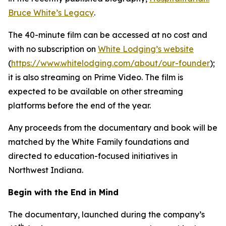
Bruce White’s Legacy
.
The 40-minute film can be accessed at no cost and
with no subscription on
White Lodging’s website
(
https://www.whitelodging.com/about/our-founder
);
it is also streaming on Prime Video. The film is
expected to be available on other streaming
platforms before the end of the year.
Any proceeds from the documentary and book will be
matched by the White Family foundations and
directed to education-focused initiatives in
Northwest Indiana.
Begin with the End in Mind
The documentary, launched during the company’s