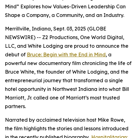
Mind” Explores how Values-Driven Leadership Can
Shape a Company, a Community, and an Industry.
Merrillville, Indiana, Sept. 03, 2025 (GLOBE
NEWSWIRE) -- Z2 Productions, One World Digital,
LLC, and White Lodging are proud to announce the
debut of
Bruce: Begin with the End in Mind
, a
powerful new documentary film chronicling the life of
Bruce White, the founder of White Lodging, and the
entrepreneurial journey that transformed a single
hotel opportunity in Northwest Indiana into what Bill
Marriott, Jr. called one of Marriott’s most trusted
partners.
Narrated by acclaimed television host Mike Rowe,
the film highlights the stories and lessons introduced
in the recently published biography,
Hospitalitarian: