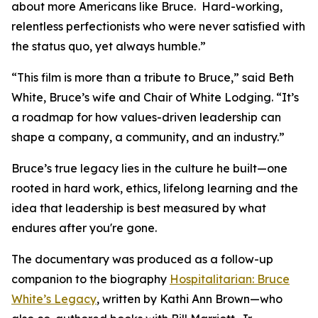
about more Americans like Bruce. Hard-working,
relentless perfectionists who were never satisfied with
the status quo, yet always humble.”
“This film is more than a tribute to Bruce,” said Beth
White, Bruce’s wife and Chair of White Lodging. “It’s
a roadmap for how values-driven leadership can
shape a company, a community, and an industry.”
Bruce’s true legacy lies in the culture he built—one
rooted in hard work, ethics, lifelong learning and the
idea that leadership is best measured by what
endures after you're gone.
The documentary was produced as a follow-up
companion to the biography
Hospitalitarian: Bruce
White’s Legacy
, written by Kathi Ann Brown—who