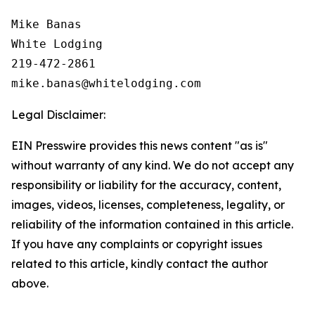
Mike Banas

White Lodging

219-472-2861

Legal Disclaimer:
EIN Presswire provides this news content "as is"
without warranty of any kind. We do not accept any
responsibility or liability for the accuracy, content,
images, videos, licenses, completeness, legality, or
reliability of the information contained in this article.
If you have any complaints or copyright issues
related to this article, kindly contact the author
above.