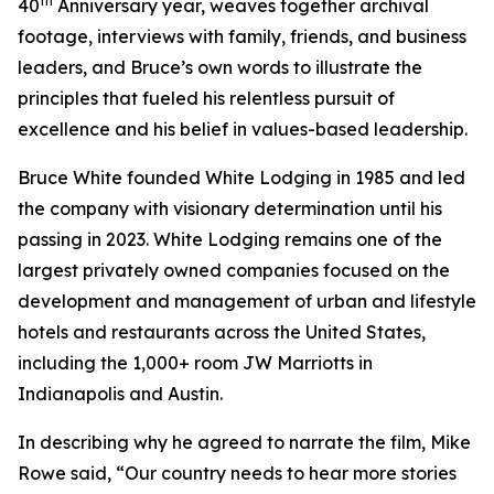
th
40
Anniversary year, weaves together archival
footage, interviews with family, friends, and business
leaders, and Bruce’s own words to illustrate the
principles that fueled his relentless pursuit of
excellence and his belief in values-based leadership.
Bruce White founded White Lodging in 1985 and led
the company with visionary determination until his
passing in 2023. White Lodging remains one of the
largest privately owned companies focused on the
development and management of urban and lifestyle
hotels and restaurants across the United States,
including the 1,000+ room JW Marriotts in
Indianapolis and Austin.
In describing why he agreed to narrate the film, Mike
Rowe said, “Our country needs to hear more stories