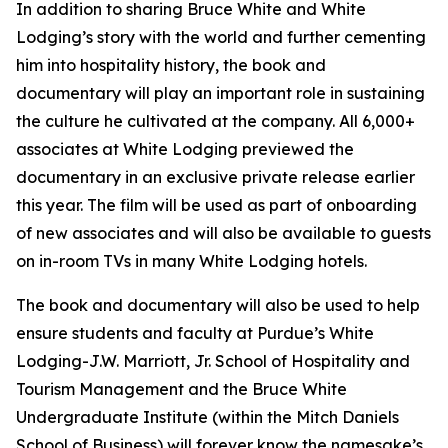
In addition to sharing Bruce White and White
Lodging’s story with the world and further cementing
him into hospitality history, the book and
documentary will play an important role in sustaining
the culture he cultivated at the company. All 6,000+
associates at White Lodging previewed the
documentary in an exclusive private release earlier
this year. The film will be used as part of onboarding
of new associates and will also be available to guests
on in-room TVs in many White Lodging hotels.
The book and documentary will also be used to help
ensure students and faculty at Purdue’s White
Lodging-J.W. Marriott, Jr. School of Hospitality and
Tourism Management and the Bruce White
Undergraduate Institute (within the Mitch Daniels
School of Business) will forever know the namesake’s