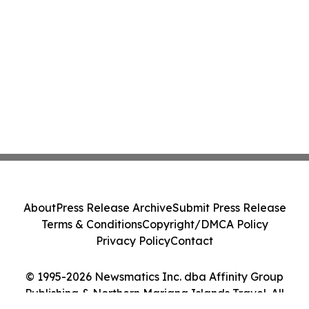
About
Press Release Archive
Submit Press Release
Terms & Conditions
Copyright/DMCA Policy
Privacy Policy
Contact
© 1995-2026 Newsmatics Inc. dba Affinity Group
Publishing & Northern Mariana Islands Travel. All