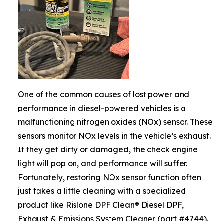
One of the common causes of lost power and
performance in diesel-powered vehicles is a
malfunctioning nitrogen oxides (NOx) sensor. These
sensors monitor NOx levels in the vehicle’s exhaust.
If they get dirty or damaged, the check engine
light will pop on, and performance will suffer.
Fortunately, restoring NOx sensor function often
just takes a little cleaning with a specialized
product like Rislone DPF Clean® Diesel DPF,
Exhaust & Emissions System Cleaner (part #4744).