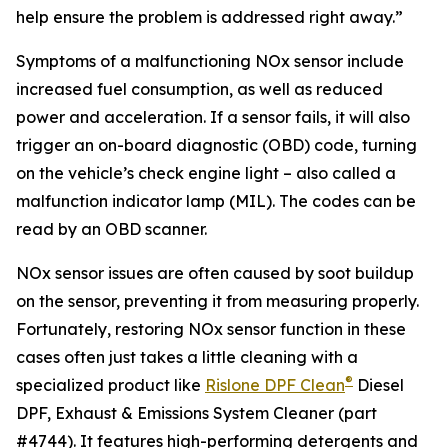
help ensure the problem is addressed right away.”
Symptoms of a malfunctioning NOx sensor include
increased fuel consumption, as well as reduced
power and acceleration. If a sensor fails, it will also
trigger an on-board diagnostic (OBD) code, turning
on the vehicle’s check engine light – also called a
malfunction indicator lamp (MIL). The codes can be
read by an OBD scanner.
NOx sensor issues are often caused by soot buildup
on the sensor, preventing it from measuring properly.
Fortunately, restoring NOx sensor function in these
cases often just takes a little cleaning with a
®
specialized product like
Rislone DPF Clean
Diesel
DPF, Exhaust & Emissions System Cleaner (part
#4744). It features high-performing detergents and