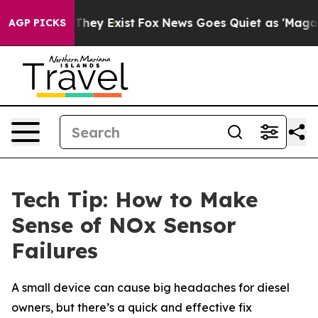
o Proof They Exist
Fox News Goes Quiet as 'Maga Media
AGP PICKS
Tech Tip: How to Make
Sense of NOx Sensor
Failures
A small device can cause big headaches for diesel
owners, but there’s a quick and effective fix