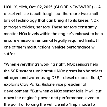
HOLLY, Mich, Oct. 02, 2025 (GLOBE NEWSWIRE) -- A
diesel vehicle is built tough, but there are two small
bits of technology that can bring it to its knees: NOx
(nitrogen oxides) sensors. These sensors constantly
monitor NOx levels within the engine’s exhaust to help
ensure emissions remain at legally required limits. If
one of them malfunctions, vehicle performance will
suffer.
“When everything's working right, NOx sensors help
the SCR system turn harmful NOx gases into harmless
nitrogen and water using DEF – diesel exhaust fluid,”
explains Clay Parks, Rislone vice president of
development. “But when a NOx sensor fails, it will cut
down the engine’s power and performance, even to
the point of forcing the vehicle into ‘limp’ mode to