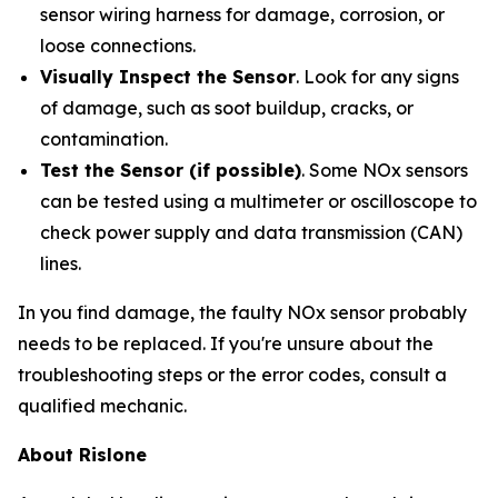
sensor wiring harness for damage, corrosion, or
loose connections.
Visually Inspect the Sensor
. Look for any signs
of damage, such as soot buildup, cracks, or
contamination.
Test the Sensor (if possible)
. Some NOx sensors
can be tested using a multimeter or oscilloscope to
check power supply and data transmission (CAN)
lines.
In you find damage, the faulty NOx sensor probably
needs to be replaced. If you're unsure about the
troubleshooting steps or the error codes, consult a
qualified mechanic.
About Rislone