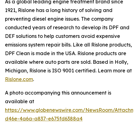
As a global leading engine treatment brand since
1921, Rislone has a long history of solving and
preventing diesel engine issues. The company
conducted years of research to develop its DPF and
DEF solutions to help customers avoid expensive
emissions system repair bills. Like all Rislone products,
DPF Clean is made in the USA. Rislone products are
available where auto parts are sold. Based in Holly,
Michigan, Rislone is ISO 9001 certified. Learn more at
Rislone.com
.
A photo accompanying this announcement is
available at
https://www.globenewswire.com/NewsRoom/Attachm
d46e-4a6a-a837-e675fd6388a4