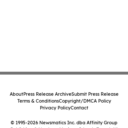
About
Press Release Archive
Submit Press Release
Terms & Conditions
Copyright/DMCA Policy
Privacy Policy
Contact
© 1995-2026 Newsmatics Inc. dba Affinity Group