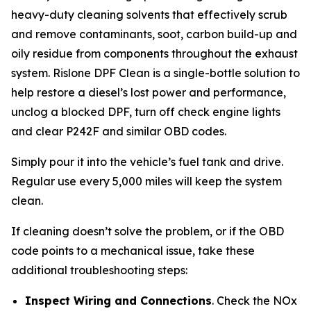
heavy-duty cleaning solvents that effectively scrub
and remove contaminants, soot, carbon build-up and
oily residue from components throughout the exhaust
system. Rislone DPF Clean is a single-bottle solution to
help restore a diesel’s lost power and performance,
unclog a blocked DPF, turn off check engine lights
and clear P242F and similar OBD codes.
Simply pour it into the vehicle’s fuel tank and drive.
Regular use every 5,000 miles will keep the system
clean.
If cleaning doesn’t solve the problem, or if the OBD
code points to a mechanical issue, take these
additional troubleshooting steps:
Inspect Wiring and Connections
. Check the NOx