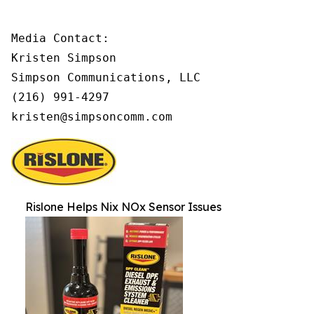
Media Contact:

Kristen Simpson

Simpson Communications, LLC

(216) 991-4297

kristen@simpsoncomm.com
Rislone Helps Nix NOx Sensor Issues