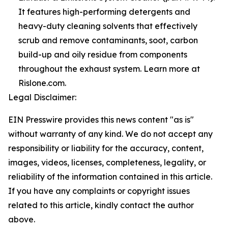
It features high-performing detergents and
heavy-duty cleaning solvents that effectively
scrub and remove contaminants, soot, carbon
build-up and oily residue from components
throughout the exhaust system. Learn more at
Rislone.com.
Legal Disclaimer:
EIN Presswire provides this news content "as is"
without warranty of any kind. We do not accept any
responsibility or liability for the accuracy, content,
images, videos, licenses, completeness, legality, or
reliability of the information contained in this article.
If you have any complaints or copyright issues
related to this article, kindly contact the author
above.