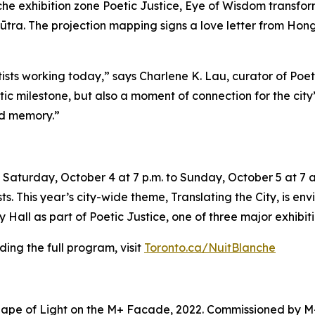
e exhibition zone Poetic Justice, Eye of Wisdom transforms
ūtra. The projection mapping signs a love letter from Hong 
tists working today,” says Charlene K. Lau, curator of Poe
tistic milestone, but also a moment of connection for the ci
nd memory.”
Saturday, October 4 at 7 p.m. to Sunday, October 5 at 7 a.
sts. This year’s city-wide theme,
Translating the City
, is en
Hall as part of Poetic Justice, one of three major exhibiti
ing the full program, visit
Toronto.ca/NuitBlanche
ape of Light on the M+ Facade, 2022. Commissioned by M+ 