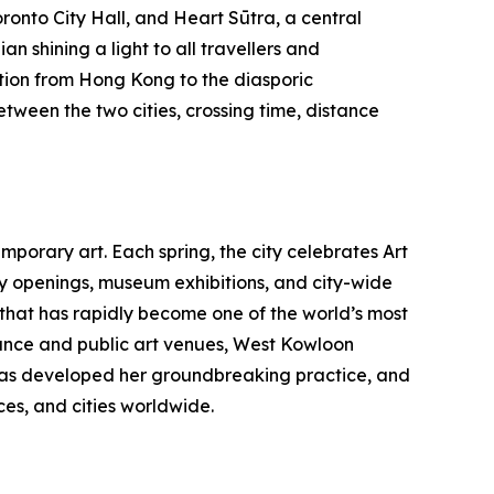
ronto City Hall, and Heart Sūtra, a central
n shining a light to all travellers and
tion from Hong Kong to the diasporic
etween the two cities, crossing time, distance
porary art. Each spring, the city celebrates Art
ry openings, museum exhibitions, and city-wide
b that has rapidly become one of the world’s most
nce and public art venues, West Kowloon
au has developed her groundbreaking practice, and
es, and cities worldwide.