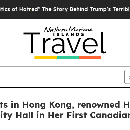
 Story Behind Trump’s Terrible Approval Rating
rts in Hong Kong, renowned H
ty Hall in Her First Canadian