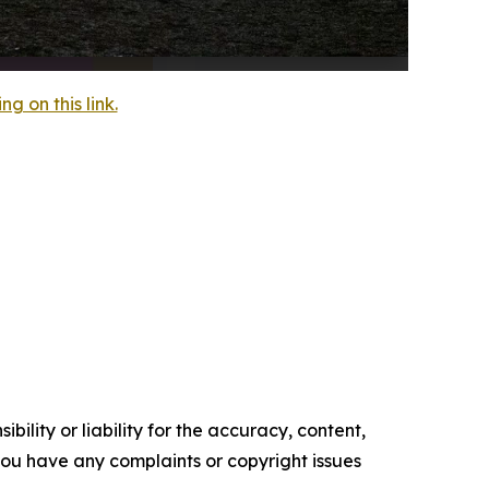
 on this link.
ility or liability for the accuracy, content,
f you have any complaints or copyright issues