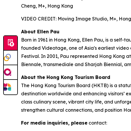
Cheng, M+, Hong Kong
VIDEO CREDIT: Moving Image Studio, M+, Hon
About Ellen Pau
Born in 1961 in Hong Kong, Ellen Pau, is a self-t
founded Videotage, one of Asia's earliest video
Festival. In 2001, Pau represented Hong Kong at
Biennale, transmediale and Sharjah Biennial, am
About the Hong Kong Tourism Board
The Hong Kong Tourism Board (HKTB) is a statu
destination worldwide and enhancing visitors’ 
class culinary scene, vibrant city life, and unfo
strengthen cultural connections, and position Ho
For media inquiries, please
contact: