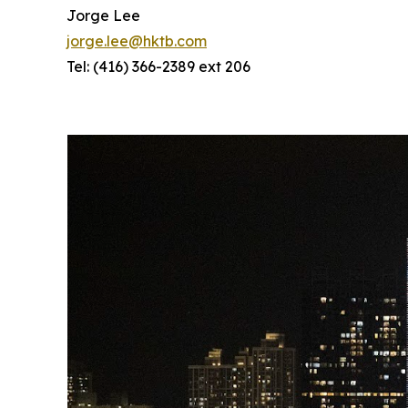
Jorge Lee
jorge.lee@hktb.com
Tel: (416) 366-2389 ext 206