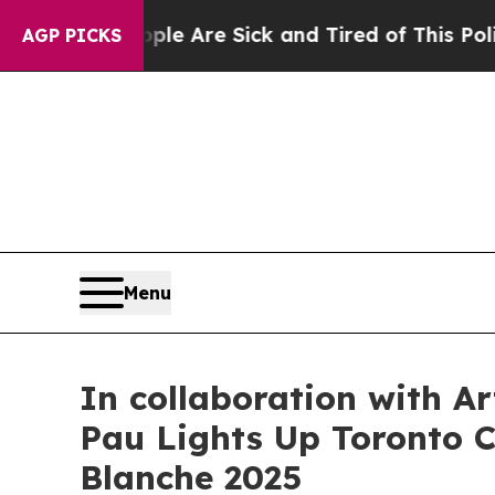
re Sick and Tired of This Politics of Hatred”
The
AGP PICKS
Menu
In collaboration with A
Pau Lights Up Toronto Ci
Blanche 2025