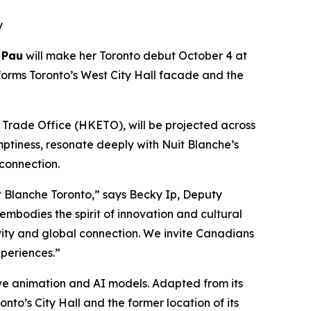
y
 Pau
will make her Toronto debut October 4 at
forms Toronto’s West City Hall facade and the
rade Office (HKETO), will be projected across
mptiness, resonate deeply with Nuit Blanche’s
 connection.
 Blanche Toronto,” says Becky Ip, Deputy
mbodies the spirit of innovation and cultural
ivity and global connection. We invite Canadians
periences.”
tive animation and AI models. Adapted from its
nto’s City Hall and the former location of its