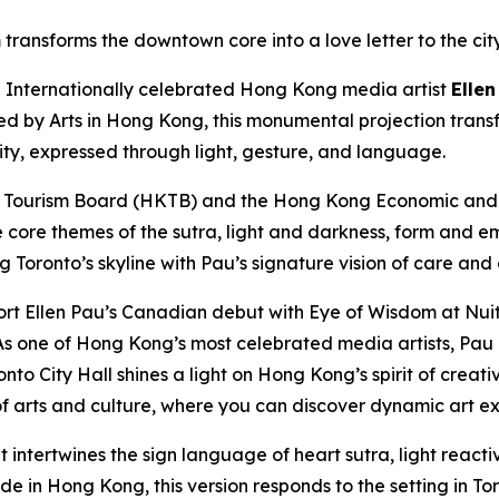
transforms the downtown core into a love letter to the cit
nternationally celebrated Hong Kong media artist
Ellen
ted by Arts in Hong Kong, this monumental projection trans
city, expressed through light, gesture, and language.
 Tourism Board (HKTB) and the Hong Kong Economic and T
e core themes of the sutra, light and darkness, form and e
ng Toronto’s skyline with Pau’s signature vision of care and
rt Ellen Pau’s Canadian debut with Eye of Wisdom at Nuit
s one of Hong Kong’s most celebrated media artists, Pau e
nto City Hall shines a light on Hong Kong’s spirit of creat
 arts and culture, where you can discover dynamic art ex
t intertwines the sign language of heart sutra, light reac
 in Hong Kong, this version responds to the setting in Toro