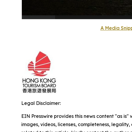
A Media Snipp
Legal Disclaimer:
EIN Presswire provides this news content "as is" 
images, videos, licenses, completeness, legality, o