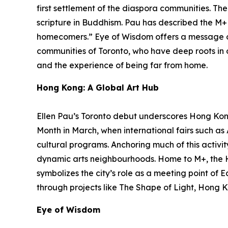
first settlement of the diaspora communities. Th
scripture in Buddhism. Pau has described the M+ f
homecomers.”
Eye of Wisdom
offers a message o
communities of Toronto, who have deep roots in ot
and the experience of being far from home.
Hong Kong: A Global Art Hub
Ellen Pau’s Toronto debut underscores Hong Kong’
Month in March, when international fairs such a
cultural programs. Anchoring much of this activit
dynamic arts neighbourhoods. Home to M+, the 
symbolizes the city’s role as a meeting point of 
through projects like The Shape of Light, Hong K
Eye of Wisdom