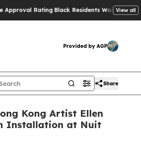
Black Residents Warned of Abusive Cops for Years
View all
Provided by AGP
Share
ong Kong Artist Ellen
 Installation at Nuit