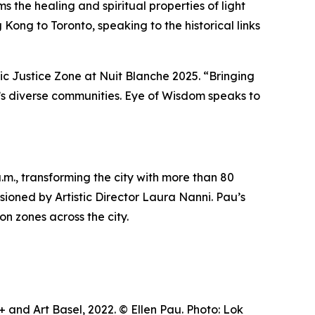
 the healing and spiritual properties of light
Kong to Toronto, speaking to the historical links
tic Justice Zone at Nuit Blanche 2025. “Bringing
ty’s diverse communities.
Eye of Wisdom
speaks to
m., transforming the city with more than 80
visioned by Artistic Director Laura Nanni. Pau’s
on zones across the city.
and Art Basel, 2022. © Ellen Pau. Photo: Lok