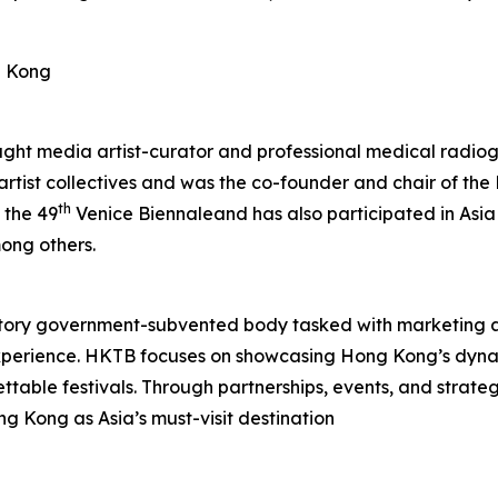
g Kong
aught media artist-curator and professional medical radiog
 artist collectives and was the co-founder and chair of t
th
 the 49
Venice Biennaleand has also participated in Asia
ong others.
tory government-subvented body tasked with marketing 
experience. HKTB focuses on showcasing Hong Kong’s dyna
rgettable festivals. Through partnerships, events, and strat
ng Kong as Asia’s must-visit destination