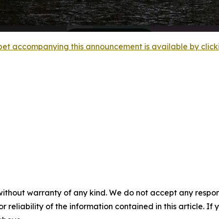
et accompanying this announcement is available by clicking
without warranty of any kind. We do not accept any responsib
r reliability of the information contained in this article. I