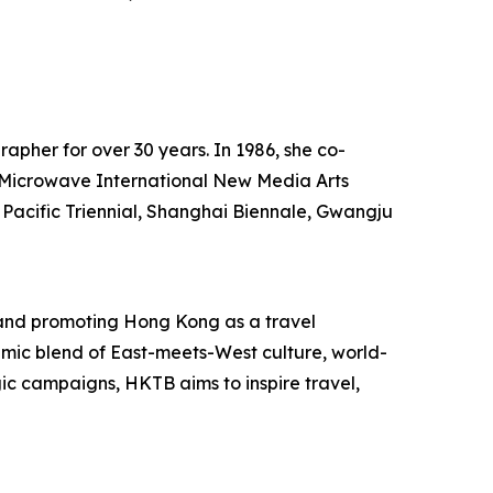
rapher for over 30 years. In 1986, she co-
he Microwave International New Media Arts
 Pacific Triennial, Shanghai Biennale, Gwangju
and promoting Hong Kong as a travel
mic blend of East-meets-West culture, world-
egic campaigns, HKTB aims to inspire travel,