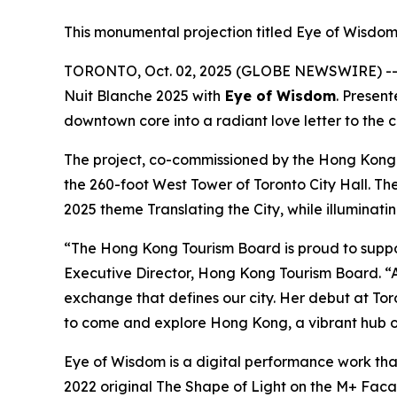
This monumental projection titled Eye of Wisdom 
TORONTO, Oct. 02, 2025 (GLOBE NEWSWIRE) -- I
Nuit Blanche 2025 with
Eye of Wisdom
. Presen
downtown core into a radiant love letter to the 
The project, co-commissioned by the Hong Kong
the 260-foot West Tower of Toronto City Hall. Th
2025 theme Translating the City, while illuminati
“The Hong Kong Tourism Board is proud to suppo
Executive Director, Hong Kong Tourism Board. “A
exchange that defines our city. Her debut at Toro
to come and explore Hong Kong, a vibrant hub of
Eye of Wisdom
is a digital performance work tha
2022 original
The Shape of Light
on the M+ Facade