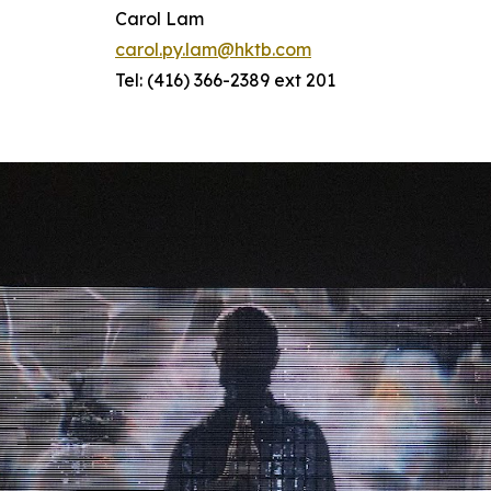
Carol Lam
carol.py.lam@hktb.com
Tel: (416) 366-2389 ext 201