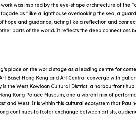
e work was inspired by the eye-shape architecture of the To
açade as “like a lighthouse overlooking the sea, a guardia
f hope and guidance, acting like a reflection and connec
her parts of the world. It reflects the deep connections b
s place on the world stage as a leading centre for contem
s Art Basel Hong Kong and Art Central converge with galle
y is the West Kowloon Cultural District, a harbourfront hu
Hong Kong Palace Museum, and a vibrant mix of performa
East and West. It is within this cultural ecosystem that P
ong continues to foster exchange between artists, audienc