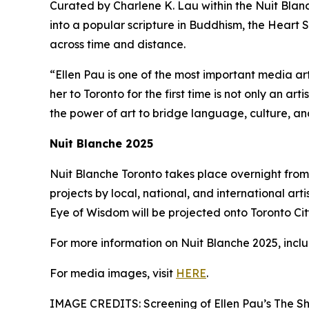
Curated by Charlene K. Lau within the Nuit Blanch
into a popular scripture in Buddhism, the Heart S
across time and distance.
“Ellen Pau is one of the most important media ar
her to Toronto for the first time is not only an ar
the power of art to bridge language, culture, a
Nuit Blanche 2025
Nuit Blanche Toronto takes place overnight from 
projects by local, national, and international arti
Eye of Wisdom will be projected onto Toronto City 
For more information on Nuit Blanche 2025, includ
For media images, visit
HERE
.
IMAGE CREDITS: Screening of Ellen Pau’s The Sh