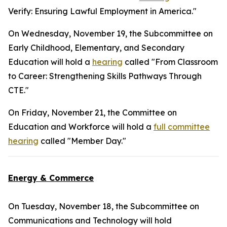
Verify: Ensuring Lawful Employment in America."
On Wednesday, November 19, the Subcommittee on
Early Childhood, Elementary, and Secondary
Education will hold a
hearing
called "From Classroom
to Career: Strengthening Skills Pathways Through
CTE."
On Friday, November 21, the Committee on
Education and Workforce will hold a
full committee
hearing
called "Member Day."
Energy & Commerce
On Tuesday, November 18, the Subcommittee on
Communications and Technology will hold