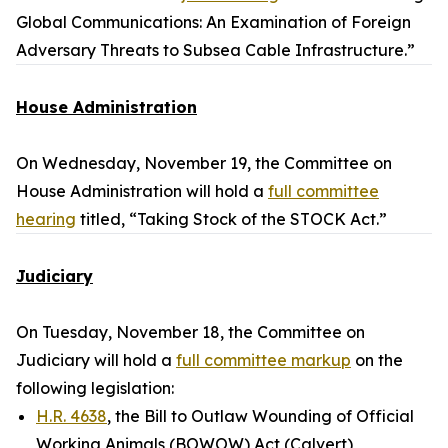
Global Communications: An Examination of Foreign
Adversary Threats to Subsea Cable Infrastructure.”
House Administration
On Wednesday, November 19, the Committee on
House Administration will hold a
full committee
hearing
titled, “Taking Stock of the STOCK Act.”
Judiciary
On Tuesday, November 18, the Committee on
Judiciary will hold a
full committee markup
on the
following legislation:
H.R. 4638
, the Bill to Outlaw Wounding of Official
Working Animals (BOWOW) Act (Calvert)