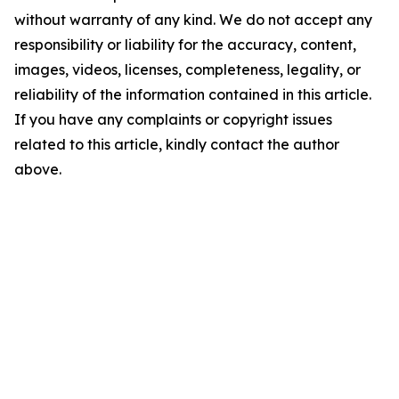
without warranty of any kind. We do not accept any
responsibility or liability for the accuracy, content,
images, videos, licenses, completeness, legality, or
reliability of the information contained in this article.
If you have any complaints or copyright issues
related to this article, kindly contact the author
above.