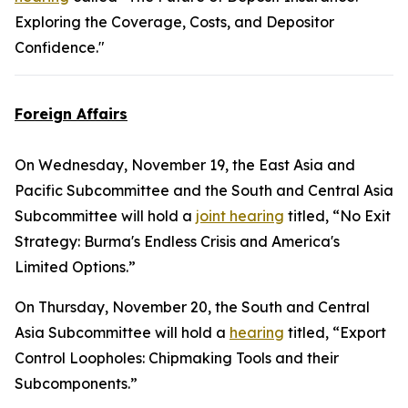
Exploring the Coverage, Costs, and Depositor
Confidence."
Foreign Affairs
On Wednesday, November 19, the East Asia and
Pacific Subcommittee and the South and Central Asia
Subcommittee will hold a
joint hearing
titled, “No Exit
Strategy: Burma's Endless Crisis and America's
Limited Options.”
On Thursday, November 20, the South and Central
Asia Subcommittee will hold a
hearing
titled, “Export
Control Loopholes: Chipmaking Tools and their
Subcomponents.”