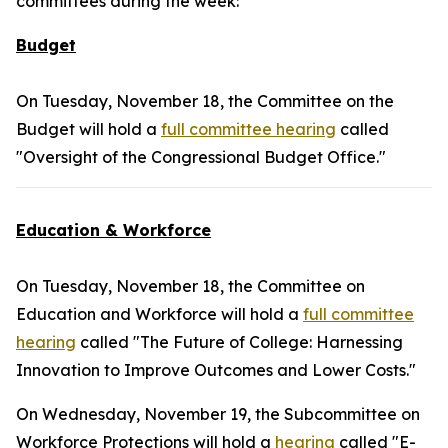
committees during the week:
Budget
On Tuesday, November 18, the Committee on the
Budget will hold a
full committee hearing
called
"Oversight of the Congressional Budget Office."
Education & Workforce
On Tuesday, November 18, the Committee on
Education and Workforce will hold a
full committee
hearing
called "The Future of College: Harnessing
Innovation to Improve Outcomes and Lower Costs."
On Wednesday, November 19, the Subcommittee on
Workforce Protections will hold a
hearing
called "E-