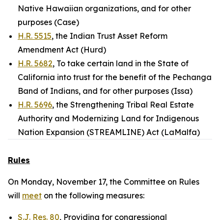
Native Hawaiian organizations, and for other
purposes (Case)
H.R. 5515
, the Indian Trust Asset Reform
Amendment Act (Hurd)
H.R. 5682
, To take certain land in the State of
California into trust for the benefit of the Pechanga
Band of Indians, and for other purposes (Issa)
H.R. 5696
, the Strengthening Tribal Real Estate
Authority and Modernizing Land for Indigenous
Nation Expansion (STREAMLINE) Act (LaMalfa)
Rules
On Monday, November 17, the Committee on Rules
will
meet
on the following measures:
S.J. Res. 80
, Providing for congressional