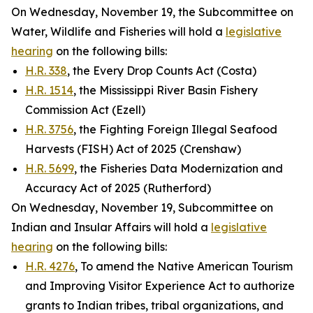
On Wednesday, November 19, the Subcommittee on
Water, Wildlife and Fisheries will hold a
legislative
hearing
on the following bills:
H.R. 338
, the Every Drop Counts Act (Costa)
H.R. 1514
, the Mississippi River Basin Fishery
Commission Act (Ezell)
H.R. 3756
, the Fighting Foreign Illegal Seafood
Harvests (FISH) Act of 2025 (Crenshaw)
H.R. 5699
, the Fisheries Data Modernization and
Accuracy Act of 2025 (Rutherford)
On Wednesday, November 19, Subcommittee on
Indian and Insular Affairs will hold a
legislative
hearing
on the following bills:
H.R. 4276
, To amend the Native American Tourism
and Improving Visitor Experience Act to authorize
grants to Indian tribes, tribal organizations, and