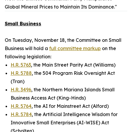
Global Mineral Prices to Maintain Its Dominance."
Small Business
On Tuesday, November 18, the Committee on Small
Business will hold a
full committee markup
on the
following legislation:
H.R. 5763
, the Main Street Parity Act (Williams)
H.R. 5788
, the 504 Program Risk Oversight Act
(Tran)
H.R. 3496
, the Northern Mariana Islands Small
Business Access Act (King-Hinds)
H.R. 5764
, the AI for Mainstreet Act (Alford)
H.R. 5784
, the Artificial Intelligence Wisdom for
Innovative Small Enterprises (AI-WISE) Act
(Scholten)