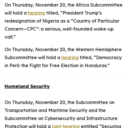
On Thursday, November 20, the Africa Subcommittee
will hold a
hearing
titled, “President Trump’s
redesignation of Nigeria as a “Country of Particular
Concern—CPC”: a serious, well-founded wake-up
call.”
On Thursday, November 20, the Western Hemisphere
Subcommittee will hold a
hearing
titled, “Democracy
in Peril: the Fight for Free Election in Honduras.”
Homeland Security
On Thursday, November 20, the Subcommittee on
Transportation and Maritime Security and the
Subcommittee on Cybersecurity and Infrastructure
Protection will hold a
joint hearing
entitled “Securing