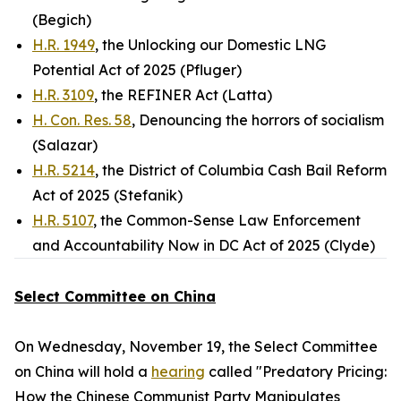
(Begich)
H.R. 1949
, the Unlocking our Domestic LNG
Potential Act of 2025 (Pfluger)
H.R. 3109
, the REFINER Act (Latta)
H. Con. Res. 58
, Denouncing the horrors of socialism
(Salazar)
H.R. 5214
, the District of Columbia Cash Bail Reform
Act of 2025 (Stefanik)
H.R. 5107
, the Common-Sense Law Enforcement
and Accountability Now in DC Act of 2025 (Clyde)
Select Committee on China
On Wednesday, November 19, the Select Committee
on China will hold a
hearing
called "Predatory Pricing:
How the Chinese Communist Party Manipulates