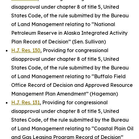
disapproval under chapter 8 of title 5, United
States Code, of the rule submitted by the Bureau
of Land Management relating to ‘‘National
Petroleum Reserve in Alaska Integrated Activity
Plan Record of Decision’’ (Sen. Sullivan)
H.J. Res. 130
, Providing for congressional
disapproval under chapter 8 of title 5, United
States Code, of the rule submitted by the Bureau
of Land Management relating to ‘‘Buffalo Field
Office Record of Decision and Approved Resource
Management Plan Amendment’’ (Hageman)
H.J. Res. 131
, Providing for congressional
disapproval under chapter 8 of title 5, United
States Code, of the rule submitted by the Bureau
of Land Management relating to ‘‘Coastal Plain Oil
and Gas Leasing Program Record of Decision’’