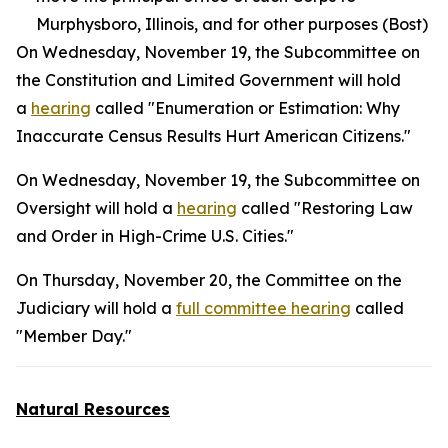
Murphysboro, Illinois, and for other purposes (Bost)
On Wednesday, November 19, the Subcommittee on
the Constitution and Limited Government will hold
a
hearing
called "Enumeration or Estimation: Why
Inaccurate Census Results Hurt American Citizens."
On Wednesday, November 19, the Subcommittee on
Oversight will hold a
hearing
called "Restoring Law
and Order in High-Crime U.S. Cities."
On Thursday, November 20, the Committee on the
Judiciary will hold a
full committee hearing
called
"Member Day."
Natural Resources