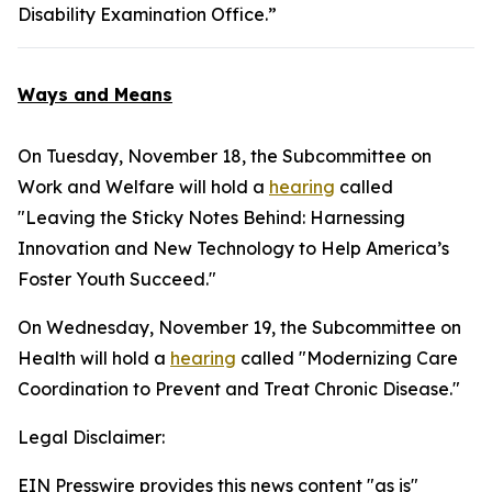
Disability Examination Office.”
Ways and Means
On Tuesday, November 18, the Subcommittee on
Work and Welfare will hold a
hearing
called
"Leaving the Sticky Notes Behind: Harnessing
Innovation and New Technology to Help America’s
Foster Youth Succeed."
On Wednesday, November 19, the Subcommittee on
Health will hold a
hearing
called "Modernizing Care
Coordination to Prevent and Treat Chronic Disease."
Legal Disclaimer:
EIN Presswire provides this news content "as is"