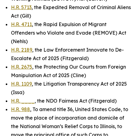
H.R. 5713
, the Expedited Removal of Criminal Aliens
Act (Gill)
H.R. 4711
, the Rapid Expulsion of Migrant
Offenders who Violate and Evade (REMOVE) Act
(Nehls)
H.R. 2189
, the Law Enforcement Innovate to De-
Escalate Act of 2025 (Fitzgerald)
H.R. 2675
, the Protecting Our Courts from Foreign
Manipulation Act of 2025 (Cline)
H.R. 1109
, the Litigation Transparency Act of 2025
(Issa)
H.R. ____
, the NDO Fairness Act (Fitzgerald)
H.R. 988
, To amend title 36, United States Code, to
move the place of incorporation and domicile of
the National Woman’s Relief Corps to Illinois, to
move the principal office of such Corps to