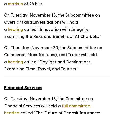
a
markup
of 28 bills.
On Tuesday, November 18, the Subcommittee on
Oversight and Investigations will hold
a
hearing
called "Innovation with Integrity:
Examining the Risks and Benefits of AI Chatbots."
On Thursday, November 20, the Subcommittee on
Commerce, Manufacturing, and Trade will hold
a
hearing
called "Daylight and Destinations:
Examining Time, Travel, and Tourism."
Financial Services
On Tuesday, November 18, the Committee on
Financial Services will hold a
full committee
hearing
called "The Future of Deposit Insurance: