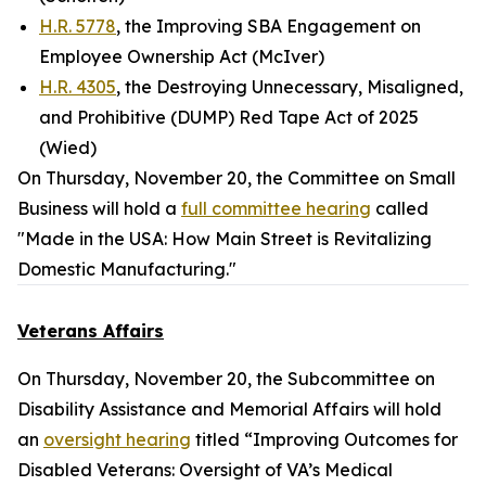
H.R. 5778
, the Improving SBA Engagement on
Employee Ownership Act (McIver)
H.R. 4305
, the Destroying Unnecessary, Misaligned,
and Prohibitive (DUMP) Red Tape Act of 2025
(Wied)
On Thursday, November 20, the Committee on Small
Business will hold a
full committee hearing
called
"Made in the USA: How Main Street is Revitalizing
Domestic Manufacturing."
Veterans Affairs
On Thursday, November 20, the Subcommittee on
Disability Assistance and Memorial Affairs will hold
an
oversight hearing
titled “Improving Outcomes for
Disabled Veterans: Oversight of VA’s Medical