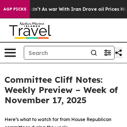
t Didn’t
As war With Iran Drove oil Prices Higher, Tr
AGP PICKS
Committee Cliff Notes:
Weekly Preview – Week of
November 17, 2025
Here’s what to watch for from House Republican