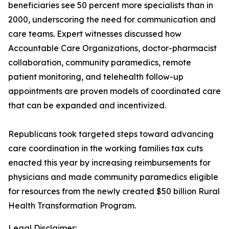
beneficiaries see 50 percent more specialists than in
2000, underscoring the need for communication and
care teams. Expert witnesses discussed how
Accountable Care Organizations, doctor-pharmacist
collaboration, community paramedics, remote
patient monitoring, and telehealth follow-up
appointments are proven models of coordinated care
that can be expanded and incentivized.
Republicans took targeted steps toward advancing
care coordination in the working families tax cuts
enacted this year by increasing reimbursements for
physicians and made community paramedics eligible
for resources from the newly created $50 billion Rural
Health Transformation Program.
Legal Disclaimer: