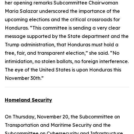
her opening remarks Subcommittee Chairwoman
Maria Salazar underscored the importance of the
upcoming elections and the critical crossroads for
Honduras. “This committee is sending a very clear
message supported by the State department and the
Trump administration, that Honduras must hold a
free, fair, and transparent election,” she said. “No
intimidation, no stolen ballots, no foreign interference.
The eye of the United States is upon Honduras this
November 30th.”
Homeland Security
On Thursday, November 20, the Subcommittee on
Transportation and Maritime Security and the
Subcommittee on Cybersecurity and Infrastructure