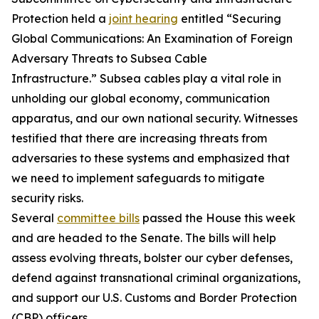
Protection held a
joint hearing
entitled “Securing
Global Communications: An Examination of Foreign
Adversary Threats to Subsea Cable
Infrastructure.” Subsea cables play a vital role in
unholding our global economy, communication
apparatus, and our own national security. Witnesses
testified that there are increasing threats from
adversaries to these systems and emphasized that
we need to implement safeguards to mitigate
security risks.
Several
committee bills
passed the House this week
and are headed to the Senate. The bills will help
assess evolving threats, bolster our cyber defenses,
defend against transnational criminal organizations,
and support our U.S. Customs and Border Protection
(CBP) officers.