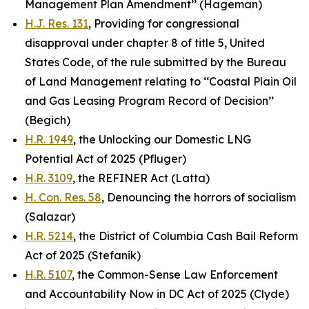
Management Plan Amendment’’ (Hageman)
H.J. Res. 131
, Providing for congressional
disapproval under chapter 8 of title 5, United
States Code, of the rule submitted by the Bureau
of Land Management relating to ‘‘Coastal Plain Oil
and Gas Leasing Program Record of Decision’’
(Begich)
H.R. 1949
, the Unlocking our Domestic LNG
Potential Act of 2025 (Pfluger)
H.R. 3109
, the REFINER Act (Latta)
H. Con. Res. 58
, Denouncing the horrors of socialism
(Salazar)
H.R. 5214
, the District of Columbia Cash Bail Reform
Act of 2025 (Stefanik)
H.R. 5107
, the Common-Sense Law Enforcement
and Accountability Now in DC Act of 2025 (Clyde)