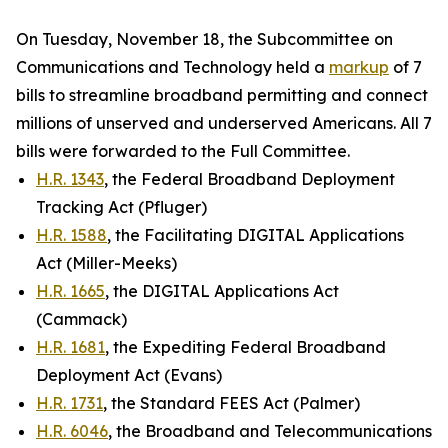
On Tuesday, November 18, the Subcommittee on
Communications and Technology held a
markup
of 7
bills to streamline broadband permitting and connect
millions of unserved and underserved Americans. All 7
bills were forwarded to the Full Committee.
H.R. 1343
, the Federal Broadband Deployment
Tracking Act (Pfluger)
H.R. 1588
, the Facilitating DIGITAL Applications
Act (Miller-Meeks)
H.R. 1665
, the DIGITAL Applications Act
(Cammack)
H.R. 1681
, the Expediting Federal Broadband
Deployment Act (Evans)
H.R. 1731
, the Standard FEES Act (Palmer)
H.R. 6046
, the Broadband and Telecommunications