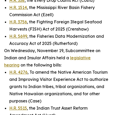
H.R. 338
, the Every Drop Counts Act (Costa)
H.R. 1514
, the Mississippi River Basin Fishery
Commission Act (Ezell)
H.R. 3756
, the Fighting Foreign Illegal Seafood
Harvests (FISH) Act of 2025 (Crenshaw)
H.R. 5699
, the Fisheries Data Modernization and
Accuracy Act of 2025 (Rutherford)
On Wednesday, November 19, Subcommittee on
Indian and Insular Affairs held a
legislative
hearing
on the following bills:
H.R. 4276
, To amend the Native American Tourism
and Improving Visitor Experience Act to authorize
grants to Indian tribes, tribal organizations, and
Native Hawaiian organizations, and for other
purposes (Case)
H.R. 5515
, the Indian Trust Asset Reform