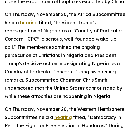
close the export control loopholes exploited by China.
On Thursday, November 20, the Africa Subcommittee
held a
hearing
titled, “President Trump’s
redesignation of Nigeria as a “Country of Particular
Concern—CPC”: a serious, well-founded wake-up
call.” The members examined the ongoing
persecution of Christians in Nigeria and President
Trump's decisive action in designating Nigeria as a
Country of Particular Concern. During his opening
remarks, Subcommittee Chairman Chris Smith
underscored that the United States cannot stand by
while these atrocities are happening in Nigeria.
On Thursday, November 20, the Western Hemisphere
Subcommittee held a
hearing
titled, “Democracy in
Peril: the Fight for Free Election in Honduras.” During