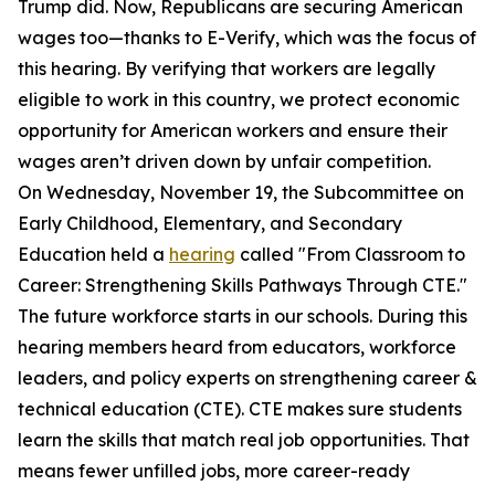
Trump did. Now, Republicans are securing American
wages too—thanks to E-Verify, which was the focus of
this hearing. By verifying that workers are legally
eligible to work in this country, we protect economic
opportunity for American workers and ensure their
wages aren’t driven down by unfair competition.
On Wednesday, November 19, the Subcommittee on
Early Childhood, Elementary, and Secondary
Education held a
hearing
called "From Classroom to
Career: Strengthening Skills Pathways Through CTE."
The future workforce starts in our schools. During this
hearing members heard from educators, workforce
leaders, and policy experts on strengthening career &
technical education (CTE). CTE makes sure students
learn the skills that match real job opportunities. That
means fewer unfilled jobs, more career-ready