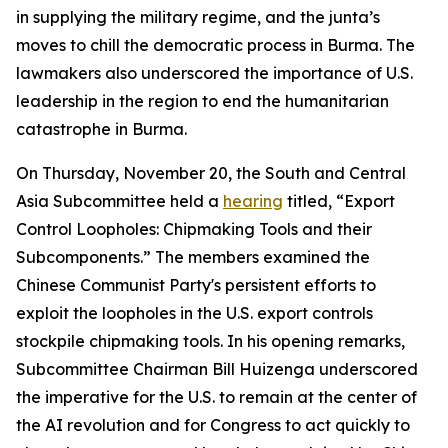
in supplying the military regime, and the junta’s
moves to chill the democratic process in Burma. The
lawmakers also underscored the importance of U.S.
leadership in the region to end the humanitarian
catastrophe in Burma.
On Thursday, November 20, the South and Central
Asia Subcommittee held a
hearing
titled, “Export
Control Loopholes: Chipmaking Tools and their
Subcomponents.” The members examined the
Chinese Communist Party's persistent efforts to
exploit the loopholes in the U.S. export controls
stockpile chipmaking tools. In his opening remarks,
Subcommittee Chairman Bill Huizenga underscored
the imperative for the U.S. to remain at the center of
the AI revolution and for Congress to act quickly to