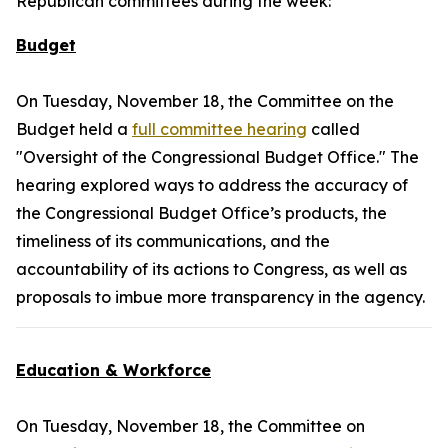
Republican committees during the week:
Budget
On Tuesday, November 18, the Committee on the
Budget held a
full committee hearing
called
"Oversight of the Congressional Budget Office." The
hearing explored ways to address the accuracy of
the Congressional Budget Office’s products, the
timeliness of its communications, and the
accountability of its actions to Congress, as well as
proposals to imbue more transparency in the agency.
Education & Workforce
On Tuesday, November 18, the Committee on