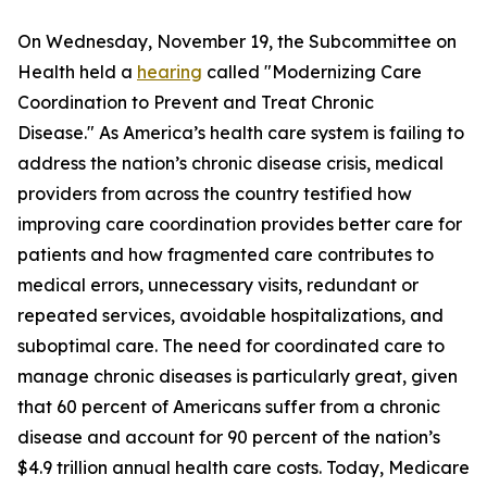
On Wednesday, November 19, the Subcommittee on
Health held a
hearing
called "Modernizing Care
Coordination to Prevent and Treat Chronic
Disease." As America’s health care system is failing to
address the nation’s chronic disease crisis, medical
providers from across the country testified how
improving care coordination provides better care for
patients and how fragmented care contributes to
medical errors, unnecessary visits, redundant or
repeated services, avoidable hospitalizations, and
suboptimal care. The need for coordinated care to
manage chronic diseases is particularly great, given
that 60 percent of Americans suffer from a chronic
disease and account for 90 percent of the nation’s
$4.9 trillion annual health care costs. Today, Medicare