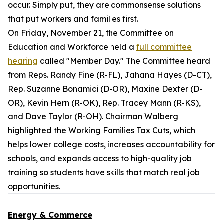
occur. Simply put, they are commonsense solutions
that put workers and families first.
On Friday, November 21, the Committee on
Education and Workforce held a
full committee
hearing
called "Member Day." The Committee heard
from Reps. Randy Fine (R-FL), Jahana Hayes (D-CT),
Rep. Suzanne Bonamici (D-OR), Maxine Dexter (D-
OR), Kevin Hern (R-OK), Rep. Tracey Mann (R-KS),
and Dave Taylor (R-OH). Chairman Walberg
highlighted the Working Families Tax Cuts, which
helps lower college costs, increases accountability for
schools, and expands access to high-quality job
training so students have skills that match real job
opportunities.
Energy & Commerce