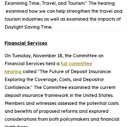
Examining Time, Travel, and Tourism." The hearing
examined how we can help strengthen the travel and
tourism industries as well as examined the impacts of
Daylight Saving Time.
Financial Services
On Tuesday, November 18, the Committee on
Financial Services held a
full committee
hearing
called "The Future of Deposit Insurance:
Exploring the Coverage, Costs, and Depositor
Confidence." The Committee examined the current
deposit insurance framework in the United States.
Members and witnesses assessed the potential costs
and benefits of proposed reforms and explored
considerations from both policymakers and financial