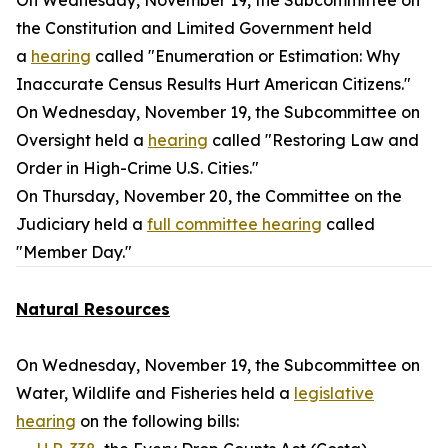
On Wednesday, November 19, the Subcommittee on
the Constitution and Limited Government held
a
hearing
called "Enumeration or Estimation: Why
Inaccurate Census Results Hurt American Citizens."
On Wednesday, November 19, the Subcommittee on
Oversight held a
hearing
called "Restoring Law and
Order in High-Crime U.S. Cities."
On Thursday, November 20, the Committee on the
Judiciary held a
full committee hearing
called
"Member Day."
Natural Resources
On Wednesday, November 19, the Subcommittee on
Water, Wildlife and Fisheries held a
legislative
hearing
on the following bills: