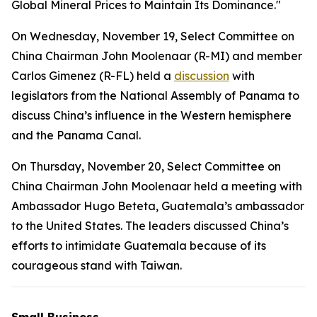
Global Mineral Prices to Maintain Its Dominance."
On Wednesday, November 19, Select Committee on
China Chairman John Moolenaar (R-MI) and member
Carlos Gimenez (R-FL) held a
discussion
with
legislators from the National Assembly of Panama to
discuss China’s influence in the Western hemisphere
and the Panama Canal.
On Thursday, November 20, Select Committee on
China Chairman John Moolenaar held a meeting with
Ambassador Hugo Beteta, Guatemala’s ambassador
to the United States. The leaders discussed China’s
efforts to intimidate Guatemala because of its
courageous stand with Taiwan.