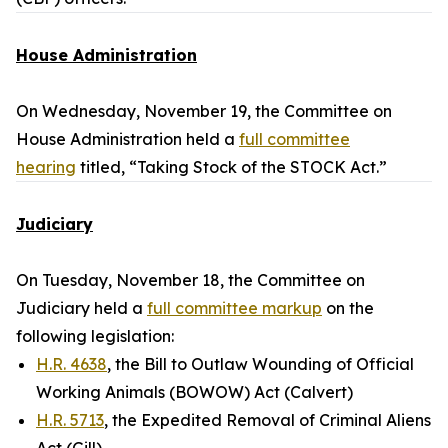
House Administration
On Wednesday, November 19, the Committee on
House Administration held a
full committee
hearing
titled, “Taking Stock of the STOCK Act.”
Judiciary
On Tuesday, November 18, the Committee on
Judiciary held a
full committee markup
on the
following legislation:
H.R. 4638
, the Bill to Outlaw Wounding of Official
Working Animals (BOWOW) Act (Calvert)
H.R. 5713
, the Expedited Removal of Criminal Aliens