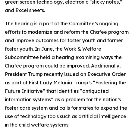
green screen technology, electronic “sticky notes,”
and Excel sheets.
The hearing is a part of the Committee’s ongoing
efforts to modernize and reform the Chafee program
and improve outcomes for foster youth and former
foster youth. In June, the Work & Welfare
Subcommittee held a hearing examining ways the
Chafee program could be improved. Additionally,
President Trump recently issued an Executive Order
as part of First Lady Melania Trump’s “Fostering the
Future Initiative” that identifies “antiquated
information systems” as a problem for the nation’s
foster care system and calls for states to expand the
use of technology tools such as artificial intelligence
in the child welfare systems.