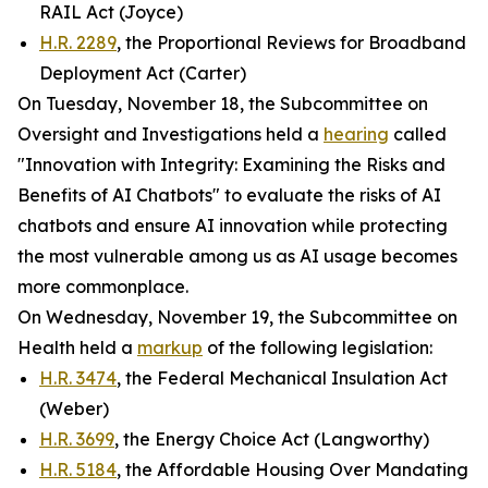
RAIL Act (Joyce)
H.R. 2289
, the Proportional Reviews for Broadband
Deployment Act (Carter)
On Tuesday, November 18, the Subcommittee on
Oversight and Investigations held a
hearing
called
"Innovation with Integrity: Examining the Risks and
Benefits of AI Chatbots" to evaluate the risks of AI
chatbots and ensure AI innovation while protecting
the most vulnerable among us as AI usage becomes
more commonplace.
On Wednesday, November 19, the Subcommittee on
Health held a
markup
of the following legislation:
H.R. 3474
, the Federal Mechanical Insulation Act
(Weber)
H.R. 3699
, the Energy Choice Act (Langworthy)
H.R. 5184
, the Affordable Housing Over Mandating