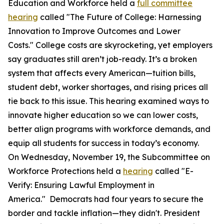
Education and Workforce held a
full committee
hearing
called "The Future of College: Harnessing
Innovation to Improve Outcomes and Lower
Costs." College costs are skyrocketing, yet employers
say graduates still aren’t job-ready. It’s a broken
system that affects every American—tuition bills,
student debt, worker shortages, and rising prices all
tie back to this issue. This hearing examined ways to
innovate higher education so we can lower costs,
better align programs with workforce demands, and
equip all students for success in today’s economy.
On Wednesday, November 19, the Subcommittee on
Workforce Protections held a
hearing
called "E-
Verify: Ensuring Lawful Employment in
America." Democrats had four years to secure the
border and tackle inflation—they didn't. President