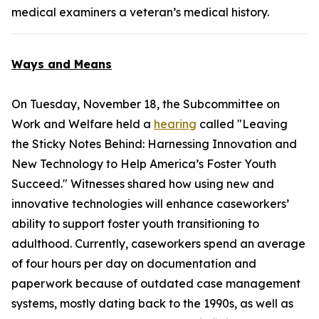
medical examiners a veteran’s medical history.
Ways and Means
On Tuesday, November 18, the Subcommittee on
Work and Welfare held a
hearing
called "Leaving
the Sticky Notes Behind: Harnessing Innovation and
New Technology to Help America’s Foster Youth
Succeed." Witnesses shared how using new and
innovative technologies will enhance caseworkers’
ability to support foster youth transitioning to
adulthood. Currently, caseworkers spend an average
of four hours per day on documentation and
paperwork because of outdated case management
systems, mostly dating back to the 1990s, as well as