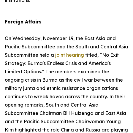
institutions.
Foreign Affairs
On Wednesday, November 19, the East Asia and
Pacific Subcommittee and the South and Central Asia
Subcommittee held a
joint hearing
titled, “No Exit
Strategy: Burma's Endless Crisis and America's
Limited Options.” The members examined the
ongoing crisis in Burma as the civil war between the
military junta and ethnic resistance organizations
continues to wreak havoc across the country. In their
opening remarks, South and Central Asia
Subcommittee Chairman Bill Huizenga and East Asia
and the Pacific Subcommittee Chairwoman Young
Kim highlighted the role China and Russia are playing