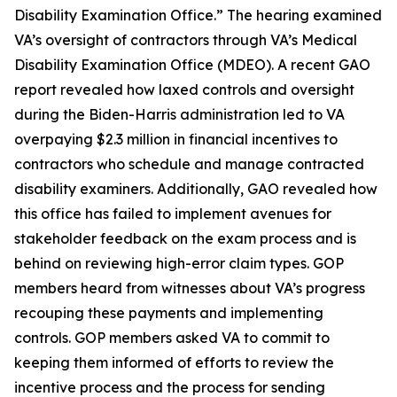
Disability Examination Office.” The hearing examined
VA’s oversight of contractors through VA’s Medical
Disability Examination Office (MDEO). A recent GAO
report revealed how laxed controls and oversight
during the Biden-Harris administration led to VA
overpaying $2.3 million in financial incentives to
contractors who schedule and manage contracted
disability examiners. Additionally, GAO revealed how
this office has failed to implement avenues for
stakeholder feedback on the exam process and is
behind on reviewing high-error claim types. GOP
members heard from witnesses about VA’s progress
recouping these payments and implementing
controls. GOP members asked VA to commit to
keeping them informed of efforts to review the
incentive process and the process for sending