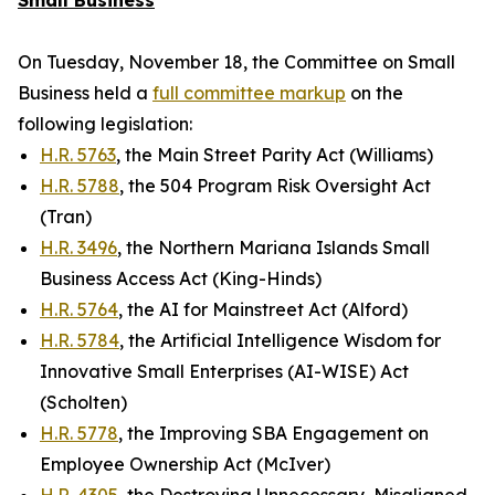
Small Business
On Tuesday, November 18, the Committee on Small
Business held a
full committee markup
on the
following legislation:
H.R. 5763
, the Main Street Parity Act (Williams)
H.R. 5788
, the 504 Program Risk Oversight Act
(Tran)
H.R. 3496
, the Northern Mariana Islands Small
Business Access Act (King-Hinds)
H.R. 5764
, the AI for Mainstreet Act (Alford)
H.R. 5784
, the Artificial Intelligence Wisdom for
Innovative Small Enterprises (AI-WISE) Act
(Scholten)
H.R. 5778
, the Improving SBA Engagement on
Employee Ownership Act (McIver)