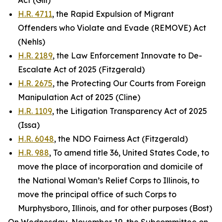
Act (Gill)
H.R. 4711
, the Rapid Expulsion of Migrant
Offenders who Violate and Evade (REMOVE) Act
(Nehls)
H.R. 2189
, the Law Enforcement Innovate to De-
Escalate Act of 2025 (Fitzgerald)
H.R. 2675
, the Protecting Our Courts from Foreign
Manipulation Act of 2025 (Cline)
H.R. 1109
, the Litigation Transparency Act of 2025
(Issa)
H.R. 6048
, the NDO Fairness Act (Fitzgerald)
H.R. 988
, To amend title 36, United States Code, to
move the place of incorporation and domicile of
the National Woman’s Relief Corps to Illinois, to
move the principal office of such Corps to
Murphysboro, Illinois, and for other purposes (Bost)