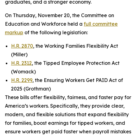
graduates, and a stronger economy.
On Thursday, November 20, the Committee on
Education and Workforce held a
full committee
markup
of the following legislation:
H.R. 2870
, the Working Families Flexibility Act
(Miller)
H.R. 2312
, the Tipped Employee Protection Act
(Womack)
H.R. 2299
, the Ensuring Workers Get PAID Act of
2025 (Grothman)
These bills offer flexibility, fairness, and faster pay for
America’s workers. Specifically, they provide clear,
modern, and flexible solutions that expand flexibility
for families, boost earnings for tipped workers, and
ensure workers get paid faster when payroll mistakes