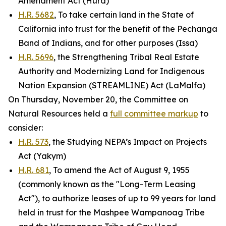
Amendment Act (Hurd)
H.R. 5682
, To take certain land in the State of
California into trust for the benefit of the Pechanga
Band of Indians, and for other purposes (Issa)
H.R. 5696
, the Strengthening Tribal Real Estate
Authority and Modernizing Land for Indigenous
Nation Expansion (STREAMLINE) Act (LaMalfa)
On Thursday, November 20, the Committee on
Natural Resources held a
full committee markup
to
consider:
H.R. 573
, the Studying NEPA’s Impact on Projects
Act (Yakym)
H.R. 681
, To amend the Act of August 9, 1955
(commonly known as the "Long-Term Leasing
Act"), to authorize leases of up to 99 years for land
held in trust for the Mashpee Wampanoag Tribe