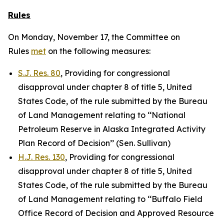
Rules
On Monday, November 17, the Committee on
Rules
met
on the following measures:
S.J. Res. 80
, Providing for congressional
disapproval under chapter 8 of title 5, United
States Code, of the rule submitted by the Bureau
of Land Management relating to ‘‘National
Petroleum Reserve in Alaska Integrated Activity
Plan Record of Decision’’ (Sen. Sullivan)
H.J. Res. 130
, Providing for congressional
disapproval under chapter 8 of title 5, United
States Code, of the rule submitted by the Bureau
of Land Management relating to ‘‘Buffalo Field
Office Record of Decision and Approved Resource