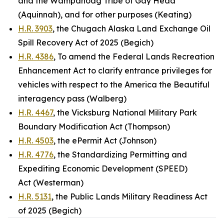
and the Wampanoag Tribe of Gay Head
(Aquinnah), and for other purposes (Keating)
H.R. 3903
, the Chugach Alaska Land Exchange Oil
Spill Recovery Act of 2025 (Begich)
H.R. 4386
, To amend the Federal Lands Recreation
Enhancement Act to clarify entrance privileges for
vehicles with respect to the America the Beautiful
interagency pass (Walberg)
H.R. 4467
, the Vicksburg National Military Park
Boundary Modification Act (Thompson)
H.R. 4503
, the ePermit Act (Johnson)
H.R. 4776
, the Standardizing Permitting and
Expediting Economic Development (SPEED)
Act (Westerman)
H.R. 5131
, the Public Lands Military Readiness Act
of 2025 (Begich)