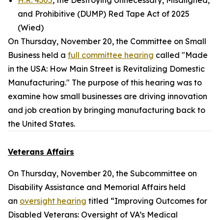
H.R. 4305
, the Destroying Unnecessary, Misaligned,
and Prohibitive (DUMP) Red Tape Act of 2025
(Wied)
On Thursday, November 20, the Committee on Small
Business held a
full committee hearing
called "Made
in the USA: How Main Street is Revitalizing Domestic
Manufacturing." The purpose of this hearing was to
examine how small businesses are driving innovation
and job creation by bringing manufacturing back to
the United States.
Veterans Affairs
On Thursday, November 20, the Subcommittee on
Disability Assistance and Memorial Affairs held
an
oversight hearing
titled “Improving Outcomes for
Disabled Veterans: Oversight of VA’s Medical