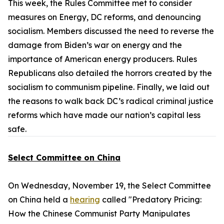
This week, the Rules Committee met to consider
measures on Energy, DC reforms, and denouncing
socialism. Members discussed the need to reverse the
damage from Biden’s war on energy and the
importance of American energy producers. Rules
Republicans also detailed the horrors created by the
socialism to communism pipeline. Finally, we laid out
the reasons to walk back DC’s radical criminal justice
reforms which have made our nation’s capital less
safe.
Select Committee on China
On Wednesday, November 19, the Select Committee
on China held a
hearing
called "Predatory Pricing:
How the Chinese Communist Party Manipulates