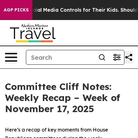
l Media Controls for Their Kids. Should the US?
The Pen
AGP PICKS
Committee Cliff Notes:
Weekly Recap – Week of
November 17, 2025
Here’s a recap of key moments from House