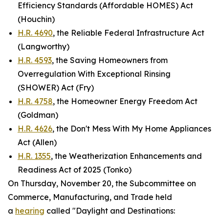
Efficiency Standards (Affordable HOMES) Act
(Houchin)
H.R. 4690
, the Reliable Federal Infrastructure Act
(Langworthy)
H.R. 4593
, the Saving Homeowners from
Overregulation With Exceptional Rinsing
(SHOWER) Act (Fry)
H.R. 4758
, the Homeowner Energy Freedom Act
(Goldman)
H.R. 4626
, the Don't Mess With My Home Appliances
Act (Allen)
H.R. 1355
, the Weatherization Enhancements and
Readiness Act of 2025 (Tonko)
On Thursday, November 20, the Subcommittee on
Commerce, Manufacturing, and Trade held
a
hearing
called "Daylight and Destinations: