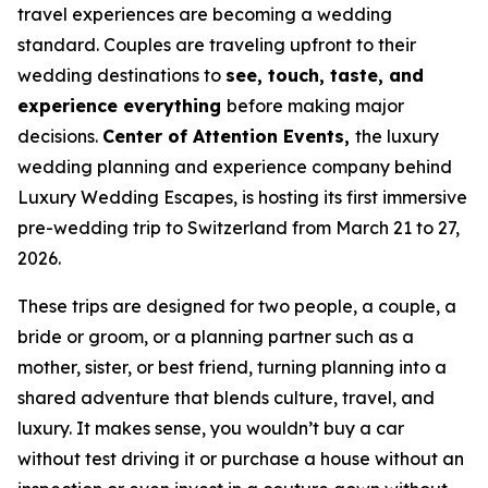
travel experiences are becoming a wedding
standard. Couples are traveling upfront to their
wedding destinations to
see, touch, taste, and
experience everything
before making major
decisions.
Center of Attention Events,
the luxury
wedding planning and experience company behind
Luxury Wedding Escapes, is hosting its first immersive
pre-wedding trip to Switzerland from March 21 to 27,
2026.
These trips are designed for two people, a couple, a
bride or groom, or a planning partner such as a
mother, sister, or best friend, turning planning into a
shared adventure that blends culture, travel, and
luxury. It makes sense, you wouldn’t buy a car
without test driving it or purchase a house without an