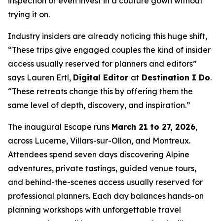
inspection or even invest in a couture gown without
trying it on.
Industry insiders are already noticing this huge shift,
“These trips give engaged couples the kind of insider
access usually reserved for planners and editors”
says Lauren Ertl,
Digital Editor
at
Destination I Do
.
“These retreats change this by offering them the
same level of depth, discovery, and inspiration.”
The inaugural Escape runs
March 21 to 27, 2026
,
across Lucerne, Villars-sur-Ollon, and Montreux.
Attendees spend seven days discovering Alpine
adventures, private tastings, guided venue tours,
and behind-the-scenes access usually reserved for
professional planners. Each day balances hands-on
planning workshops with unforgettable travel