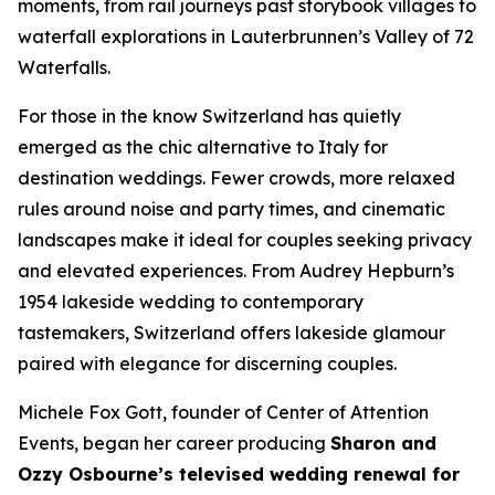
moments, from rail journeys past storybook villages to
waterfall explorations in Lauterbrunnen’s Valley of 72
Waterfalls.
For those in the know Switzerland has quietly
emerged as the chic alternative to Italy for
destination weddings. Fewer crowds, more relaxed
rules around noise and party times, and cinematic
landscapes make it ideal for couples seeking privacy
and elevated experiences. From Audrey Hepburn’s
1954 lakeside wedding to contemporary
tastemakers, Switzerland offers lakeside glamour
paired with elegance for discerning couples.
Michele Fox Gott, founder of Center of Attention
Events, began her career producing
Sharon and
Ozzy Osbourne’s televised wedding renewal for