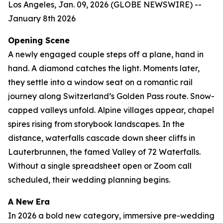
Los Angeles, Jan. 09, 2026 (GLOBE NEWSWIRE) --
January 8th 2026
Opening Scene
A newly engaged couple steps off a plane, hand in
hand. A diamond catches the light. Moments later,
they settle into a window seat on a romantic rail
journey along Switzerland’s Golden Pass route. Snow-
capped valleys unfold. Alpine villages appear, chapel
spires rising from storybook landscapes. In the
distance, waterfalls cascade down sheer cliffs in
Lauterbrunnen, the famed Valley of 72 Waterfalls.
Without a single spreadsheet open or Zoom call
scheduled, their wedding planning begins.
A New Era
In 2026 a bold new category, immersive pre-wedding