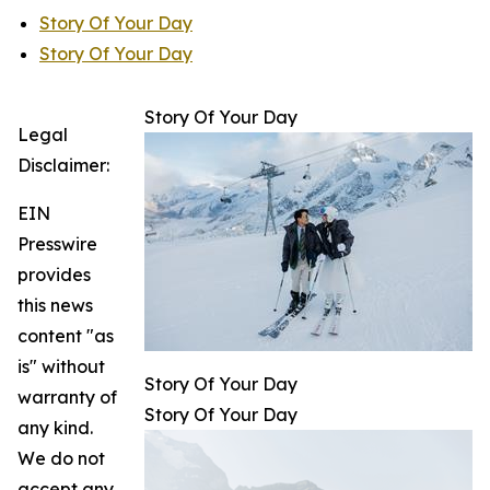
Story Of Your Day
Story Of Your Day
Story Of Your Day
Legal
Disclaimer:
EIN
Presswire
provides
this news
content "as
is" without
Story Of Your Day
warranty of
Story Of Your Day
any kind.
We do not
accept any