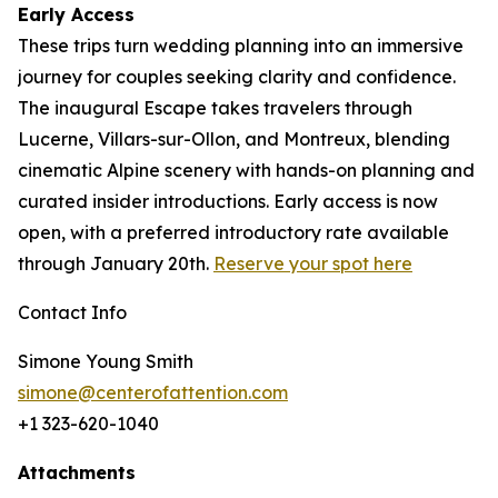
Early Access
These trips turn wedding planning into an immersive
journey for couples seeking clarity and confidence.
The inaugural Escape takes travelers through
Lucerne, Villars-sur-Ollon, and Montreux, blending
cinematic Alpine scenery with hands-on planning and
curated insider introductions. Early access is now
open, with a preferred introductory rate available
through January 20th.
Reserve your spot here
Contact Info
Simone Young Smith
simone@centerofattention.com
+1 323-620-1040
Attachments