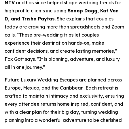
MTV
and has since helped shape wedding trends for
high profile clients including
Snoop Dogg, Kat Von
D, and Trisha Paytas
. She explains that couples
today are craving more than spreadsheets and Zoom
calls. “These pre-wedding trips let couples
experience their destination hands-on, make
confident decisions, and create lasting memories,”
Fox Gott says. “It is planning, adventure, and luxury
all in one journey.”
Future Luxury Wedding Escapes are planned across
Europe, Mexico, and the Caribbean. Each retreat is
crafted to maintain intimacy and exclusivity, ensuring
every attendee returns home inspired, confident, and
with a clear plan for their big day, turning wedding
planning into a wonderful adventure to be cherished