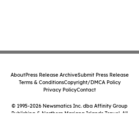
About
Press Release Archive
Submit Press Release
Terms & Conditions
Copyright/DMCA Policy
Privacy Policy
Contact
© 1995-2026 Newsmatics Inc. dba Affinity Group
Publishing & Northern Mariana Islands Travel. All
Rights Reserved.
Cookie Settings / Your Privacy Choices