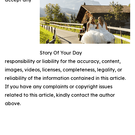
Story Of Your Day
responsibility or liability for the accuracy, content,
images, videos, licenses, completeness, legality, or
reliability of the information contained in this article.
If you have any complaints or copyright issues
related to this article, kindly contact the author
above.