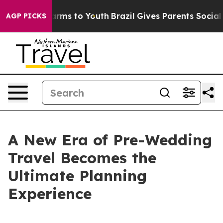
 Abate Harms to Youth
Brazil Gives Parents Social Medi
AGP PICKS
A New Era of Pre-Wedding
Travel Becomes the
Ultimate Planning
Experience