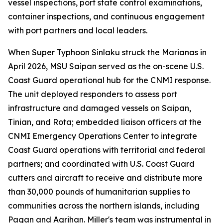
vessel inspections, port state control examinations,
container inspections, and continuous engagement
with port partners and local leaders.
When Super Typhoon Sinlaku struck the Marianas in
April 2026, MSU Saipan served as the on-scene U.S.
Coast Guard operational hub for the CNMI response.
The unit deployed responders to assess port
infrastructure and damaged vessels on Saipan,
Tinian, and Rota; embedded liaison officers at the
CNMI Emergency Operations Center to integrate
Coast Guard operations with territorial and federal
partners; and coordinated with U.S. Coast Guard
cutters and aircraft to receive and distribute more
than 30,000 pounds of humanitarian supplies to
communities across the northern islands, including
Pagan and Agrihan. Miller's team was instrumental in