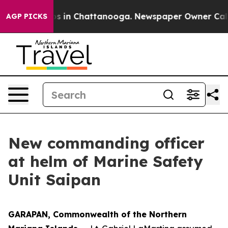
apse
Chaos in Chattanooga. Newspaper Owner Calls the
AGP PICKS
New commanding officer
at helm of Marine Safety
Unit Saipan
GARAPAN, Commonwealth of the Northern