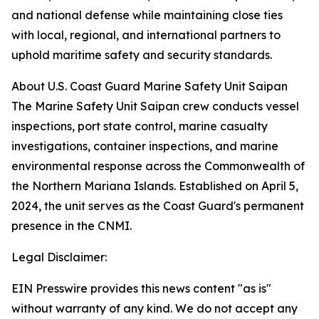
and national defense while maintaining close ties
with local, regional, and international partners to
uphold maritime safety and security standards.
About U.S. Coast Guard Marine Safety Unit Saipan
The Marine Safety Unit Saipan crew conducts vessel
inspections, port state control, marine casualty
investigations, container inspections, and marine
environmental response across the Commonwealth of
the Northern Mariana Islands. Established on April 5,
2024, the unit serves as the Coast Guard's permanent
presence in the CNMI.
Legal Disclaimer:
EIN Presswire provides this news content "as is"
without warranty of any kind. We do not accept any