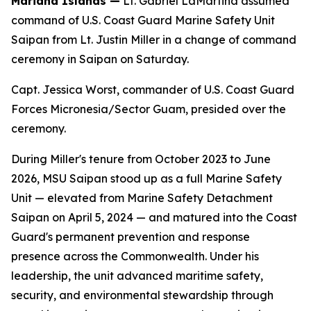
Mariana Islands —
Lt. Gabriel LaMartina assumed
command of U.S. Coast Guard Marine Safety Unit
Saipan from Lt. Justin Miller in a change of command
ceremony in Saipan on Saturday.
Capt. Jessica Worst, commander of U.S. Coast Guard
Forces Micronesia/Sector Guam, presided over the
ceremony.
During Miller's tenure from October 2023 to June
2026, MSU Saipan stood up as a full Marine Safety
Unit — elevated from Marine Safety Detachment
Saipan on April 5, 2024 — and matured into the Coast
Guard's permanent prevention and response
presence across the Commonwealth. Under his
leadership, the unit advanced maritime safety,
security, and environmental stewardship through