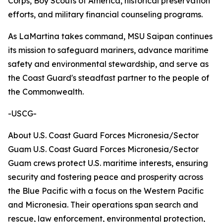
Corps, Boy Scouts of America, historical preservation
efforts, and military financial counseling programs.
As LaMartina takes command, MSU Saipan continues
its mission to safeguard mariners, advance maritime
safety and environmental stewardship, and serve as
the Coast Guard's steadfast partner to the people of
the Commonwealth.
-USCG-
About U.S. Coast Guard Forces Micronesia/Sector
Guam U.S. Coast Guard Forces Micronesia/Sector
Guam crews protect U.S. maritime interests, ensuring
security and fostering peace and prosperity across
the Blue Pacific with a focus on the Western Pacific
and Micronesia. Their operations span search and
rescue, law enforcement, environmental protection,