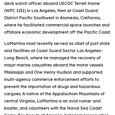
deck watch officer aboard USCGC Terrell Horne
(WPC 1131) in Los Angeles, then at Coast Guard
District Pacific Southwest in Alameda, California,
where he facilitated commercial space launches and
offshore economic development off the Pacific Coast.
LaMartina most recently served as chief of port state
and facilities at Coast Guard Sector Los Angeles–
Long Beach, where he managed the recovery of
major marine casualties aboard the motor vessels
Mississippi and One Henry Hudson and supported
multi-agency commerce enforcement efforts to
prevent the importation of drugs and hazardous
cargoes. A native of the Appalachian Mountains of
central Virginia, LaMartina is an avid runner and
boater, and volunteers with the Naval Sea Cadet