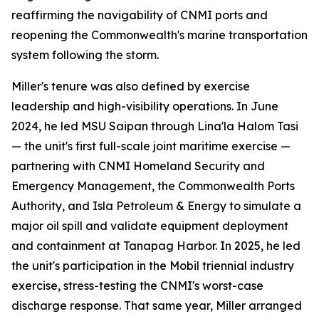
reaffirming the navigability of CNMI ports and
reopening the Commonwealth's marine transportation
system following the storm.
Miller's tenure was also defined by exercise
leadership and high-visibility operations. In June
2024, he led MSU Saipan through Lina'la Halom Tasi
— the unit's first full-scale joint maritime exercise —
partnering with CNMI Homeland Security and
Emergency Management, the Commonwealth Ports
Authority, and Isla Petroleum & Energy to simulate a
major oil spill and validate equipment deployment
and containment at Tanapag Harbor. In 2025, he led
the unit's participation in the Mobil triennial industry
exercise, stress-testing the CNMI's worst-case
discharge response. That same year, Miller arranged