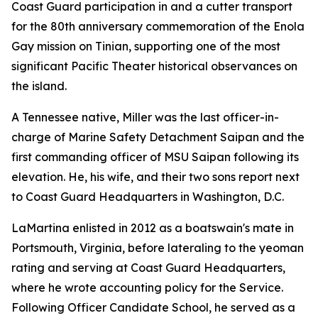
Coast Guard participation in and a cutter transport
for the 80th anniversary commemoration of the Enola
Gay mission on Tinian, supporting one of the most
significant Pacific Theater historical observances on
the island.
A Tennessee native, Miller was the last officer-in-
charge of Marine Safety Detachment Saipan and the
first commanding officer of MSU Saipan following its
elevation. He, his wife, and their two sons report next
to Coast Guard Headquarters in Washington, D.C.
LaMartina enlisted in 2012 as a boatswain's mate in
Portsmouth, Virginia, before lateraling to the yeoman
rating and serving at Coast Guard Headquarters,
where he wrote accounting policy for the Service.
Following Officer Candidate School, he served as a