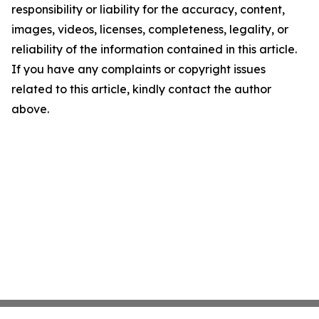
responsibility or liability for the accuracy, content,
images, videos, licenses, completeness, legality, or
reliability of the information contained in this article.
If you have any complaints or copyright issues
related to this article, kindly contact the author
above.