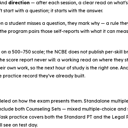
 And
direction
— after each session, a clear read on what's r
start with a question; it starts with the answer.
 a student misses a question, they mark why — a rule they
the program pairs those self-reports with what it can measu
on a 500–750 scale; the NCBE does not publish per-skill 
the score report never will: a working read on where they st
eir own work, so the next hour of study is the right one. A
e practice record they've already built.
eled on how the exam presents them. Standalone multiple
include both Counseling Sets — mixed multiple-choice and s
sk practice covers both the Standard PT and the Legal Re
l see on test day.