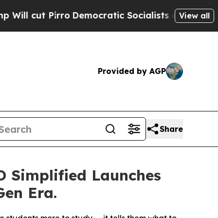
o
Democratic Socialists of America Propose Rad
View all
Provided by AGP
Share
 Simplified Launches
Gen Era.