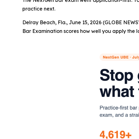
The NextGen bar exam went application-first. You
practice next.
Delray Beach, Fla., June 15, 2026 (GLOBE NEWS
Bar Examination scores how well you apply the l