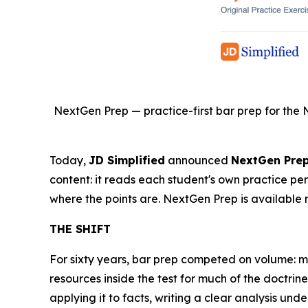
NextGen Prep — practice-first bar prep for the 
Today,
JD Simplified
announced
NextGen Pre
content: it reads each student's own practice pe
where the points are. NextGen Prep is available 
THE SHIFT
For sixty years, bar prep competed on volume: 
resources inside the test for much of the doctr
applying it to facts, writing a clear analysis unde