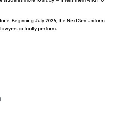
 students more to study — it tells them what to
one. Beginning July 2026, the NextGen Uniform
 lawyers actually perform.