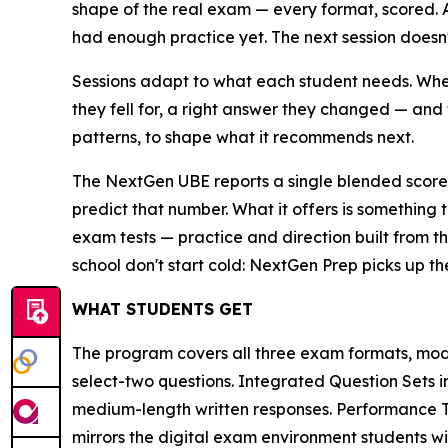
shape of the real exam — every format, scored.
had enough practice yet. The next session doesn't 
Sessions adapt to what each student needs. When
they fell for, a right answer they changed — and 
patterns, to shape what it recommends next.
The NextGen UBE reports a single blended score 
predict that number. What it offers is something 
exam tests — practice and direction built from th
school don't start cold: NextGen Prep picks up th
WHAT STUDENTS GET
The program covers all three exam formats, mod
select-two questions. Integrated Question Sets 
medium-length written responses. Performance Ta
mirrors the digital exam environment students wil