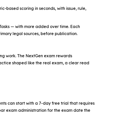
ic-based scoring in seconds, with issue, rule,
8 Tasks — with more added over time. Each
rimary legal sources, before publication.
 wrong work. The NextGen exam rewards
ractice shaped like the real exam, a clear read
s can start with a 7-day free trial that requires
bar exam administration for the exam date the