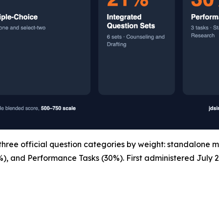
ree official question categories by weight: standalone m
%), and Performance Tasks (30%). First administered July 2