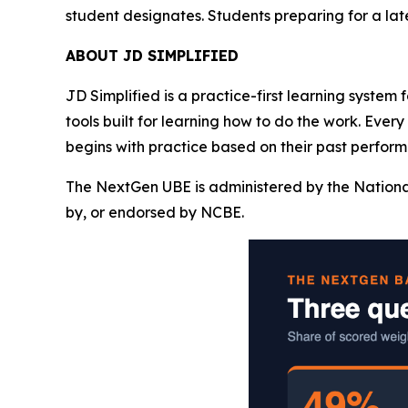
student designates. Students preparing for a la
ABOUT JD SIMPLIFIED
JD Simplified is a practice-first learning system
tools built for learning how to do the work. Ever
begins with practice based on their past perform
The NextGen UBE is administered by the Nationa
by, or endorsed by NCBE.