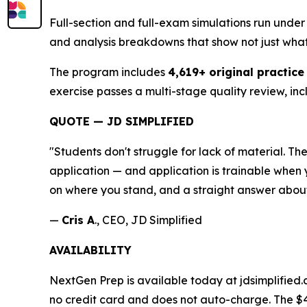
Full-section and full-exam simulations run under 
and analysis breakdowns that show not just wha
The program includes
4,619+ original practice
exercise passes a multi-stage quality review, inc
QUOTE — JD SIMPLIFIED
"Students don't struggle for lack of material. 
application — and application is trainable when y
on where you stand, and a straight answer about
—
Cris A
., CEO, JD Simplified
AVAILABILITY
NextGen Prep is available today at jdsimplified.
no credit card and does not auto-charge. The $