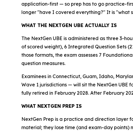
application-first — so prep has to go practice-fir
longer "have I covered everything?" It is "what 
WHAT THE NEXTGEN UBE ACTUALLY IS
The NextGen UBE is administered as three 3-hour
of scored weight), 6 Integrated Question Sets (2
those formats, the exam assesses 7 Foundational 
question measures.
Examinees in Connecticut, Guam, Idaho, Maryland
Wave 1 jurisdictions — will sit the NextGen UBE f
fully retired in February 2028. After February 202
WHAT NEXTGEN PREP IS
NextGen Prep is a practice and direction layer fo
material; they lose time (and exam-day points) 