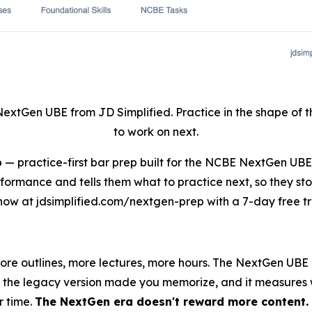
NextGen UBE from JD Simplified. Practice in the shape of
to work on next.
p
— practice-first bar prep built for the NCBE NextGen UB
rformance and tells them what to practice next, so they st
now at jdsimplified.com/nextgen-prep with a 7-day free tri
more outlines, more lectures, more hours. The NextGen UB
ine the legacy version made you memorize, and it measures
r time.
The NextGen era doesn't reward more content. I