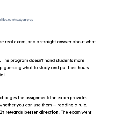
 the real exam, and a straight answer about what
E. The program doesn't hand students more
op guessing what to study and put their hours
al.
E changes the assignment: the exam provides
 whether you can use them — reading a rule,
t rewards better direction.
The exam went