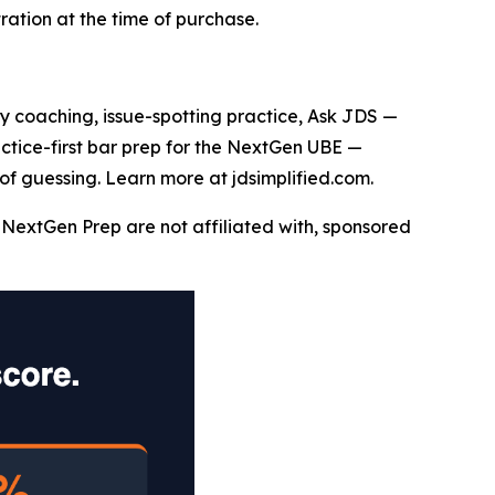
ation at the time of purchase.
say coaching, issue-spotting practice, Ask JDS —
actice-first bar prep for the NextGen UBE —
of guessing. Learn more at jdsimplified.com.
NextGen Prep are not affiliated with, sponsored