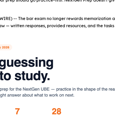
r prep should go practice-first. NextGen Prep doesn't give
WIRE) -- The bar exam no longer rewards memorization al
aw — written responses, provided resources, and the tasks