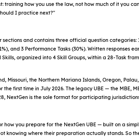
st: training how you use the law, not how much of it you ca
should I practice next?"
 sections and contains three official question categories:
1%), and 3 Performance Tasks (30%). Written responses earn
Skills, organized into 4 Skill Groups, within a 28-Task f
, Missouri, the Northern Mariana Islands, Oregon, Palau, 
or the first time in July 2026. The legacy UBE — the MBE, M
8, NextGen is the sole format for participating jurisdictions
r how you prepare for the NextGen UBE — built on a simple p
not knowing where their preparation actually stands. So th