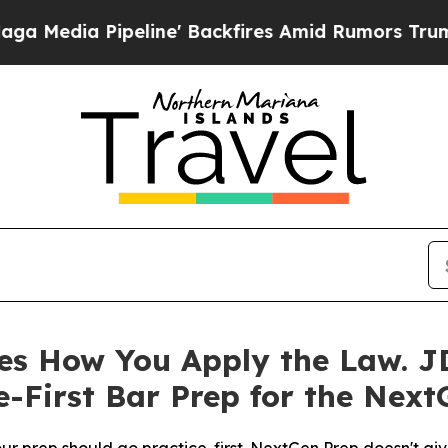
line' Backfires Amid Rumors Trump Will cut Pirr
s How You Apply the Law. JD
-First Bar Prep for the Next