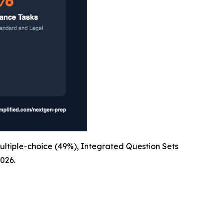
ultiple-choice (49%), Integrated Question Sets
026.