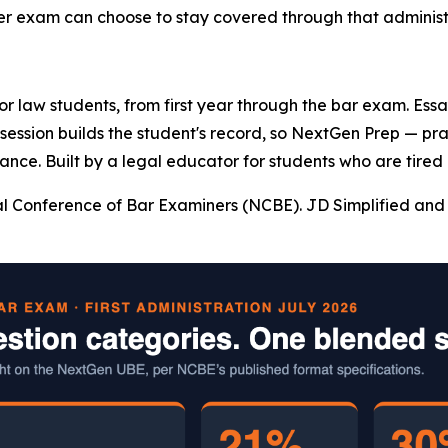
ter exam can choose to stay covered through that administr
 for law students, from first year through the bar exam. Es
y session builds the student's record, so NextGen Prep — pr
ance. Built by a legal educator for students who are tired 
l Conference of Bar Examiners (NCBE). JD Simplified and 