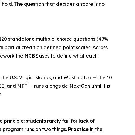
n hold. The question that decides a score is no
 120 standalone multiple-choice questions (49%
 partial credit on defined point scales. Across
ramework the NCBE uses to define what each
the U.S. Virgin Islands, and Washington — the 10
EE, and MPT — runs alongside NextGen until it is
.
rinciple: students rarely fail for lack of
e program runs on two things.
Practice
in the