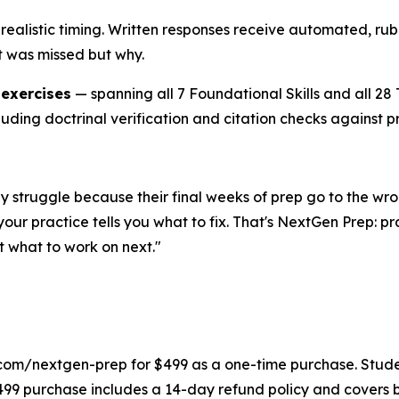
realistic timing. Written responses receive automated, rubr
t was missed but why.
 exercises
— spanning all 7 Foundational Skills and all 2
luding doctrinal verification and citation checks against p
They struggle because their final weeks of prep go to the
our practice tells you what to fix. That's NextGen Prep: p
 what to work on next."
com/nextgen-prep for $499 as a one-time purchase. Student
499 purchase includes a 14-day refund policy and covers 