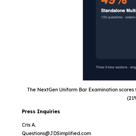
The NextGen Uniform Bar Examination scores th
(21
Press Inquiries
Cris A.
Questions@JDSimplified.com