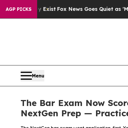
y Exist
Fox News Goes Quiet as 'Maga Media Pipe
AGP PICKS
Menu
The Bar Exam Now Score
NextGen Prep — Practice