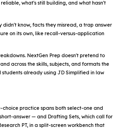
eliable, what's still building, and what hasn't
 didn't know, facts they misread, a trap answer
re on its own, like recall-versus-application
breakdowns. NextGen Prep doesn't pretend to
and across the skills, subjects, and formats the
nd students already using JD Simplified in law
-choice practice spans both select-one and
hort-answer — and Drafting Sets, which call for
search PT, in a split-screen workbench that