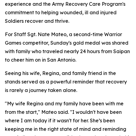
experience and the Army Recovery Care Program's
commitment to helping wounded, ill and injured
Soldiers recover and thrive.
For Staff Sgt. Nate Mateo, a second-time Warrior
Games competitor, Sunday's gold medal was shared
with family who traveled nearly 24 hours from Saipan
to cheer him on in San Antonio.
Seeing his wife, Regina, and family friend in the
stands served as a powerful reminder that recovery
is rarely a journey taken alone.
"My wife Regina and my family have been with me
from the start," Mateo said. "I wouldn't have been
where I am today if it wasn't for her. She’s been
keeping me in the right state of mind and reminding