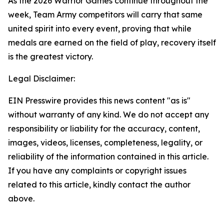
As the 2026 Warrior Games continue throughout the
week, Team Army competitors will carry that same
united spirit into every event, proving that while
medals are earned on the field of play, recovery itself
is the greatest victory.
Legal Disclaimer:
EIN Presswire provides this news content "as is"
without warranty of any kind. We do not accept any
responsibility or liability for the accuracy, content,
images, videos, licenses, completeness, legality, or
reliability of the information contained in this article.
If you have any complaints or copyright issues
related to this article, kindly contact the author
above.