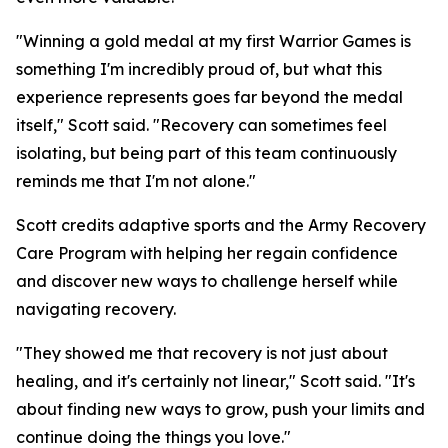
"Winning a gold medal at my first Warrior Games is
something I'm incredibly proud of, but what this
experience represents goes far beyond the medal
itself," Scott said. "Recovery can sometimes feel
isolating, but being part of this team continuously
reminds me that I'm not alone."
Scott credits adaptive sports and the Army Recovery
Care Program with helping her regain confidence
and discover new ways to challenge herself while
navigating recovery.
"They showed me that recovery is not just about
healing, and it's certainly not linear," Scott said. "It's
about finding new ways to grow, push your limits and
continue doing the things you love."