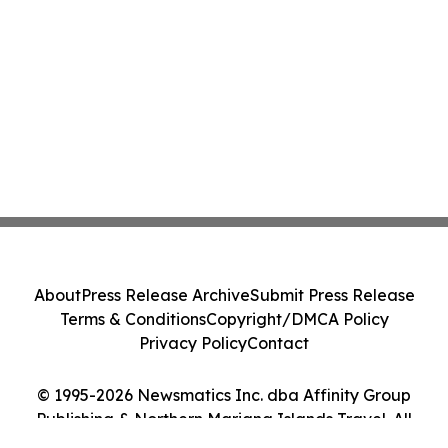
About
Press Release Archive
Submit Press Release
Terms & Conditions
Copyright/DMCA Policy
Privacy Policy
Contact
© 1995-2026 Newsmatics Inc. dba Affinity Group
Publishing & Northern Mariana Islands Travel. All
Rights Reserved.