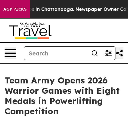
apse
Chaos in Chattanooga. Newspaper Owner Calls the
AGP PICKS
Team Army Opens 2026
Warrior Games with Eight
Medals in Powerlifting
Competition