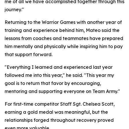
me of all we have accomplished together through this
journey."
Returning to the Warrior Games with another year of
training and experience behind him, Mateo said the
lessons from coaches and teammates have prepared
him mentally and physically while inspiring him to pay
that support forward.
"Everything I learned and experienced last year
followed me into this year," he said. "This year my
goal is to return that favor by encouraging,
mentoring and supporting everyone on Team Army."
For first-time competitor Staff Sgt. Chelsea Scott,
earning a gold medal was meaningful, but the
relationships forged throughout recovery proved
even more valuable.