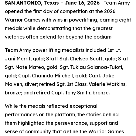
SAN ANTONIO, Texas – June 16, 2026
– Team Army
opened the first day of competition at the 2026
Warrior Games with wins in powerlifting, earning eight
medals while demonstrating that the greatest
victories often extend far beyond the podium.
Team Army powerlifting medalists included 1st Lt.
Jani Merrit, gold; Staff Sgt. Chelsea Scott, gold; Staff
Sgt. Nate Mateo, gold; Sgt. Tukiau Salanoa-Tuioti,
gold; Capt. Channda Mitchell, gold; Capt. Jake
Malven, silver; retired Sgt. 1st Class. Valerie Watkins,
bronze; and retired Capt. Tony Smith, bronze.
While the medals reflected exceptional
performances on the platform, the stories behind
them highlighted the perseverance, support and
sense of community that define the Warrior Games