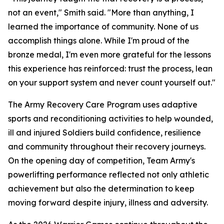
not an event," Smith said. "More than anything, I
learned the importance of community. None of us
accomplish things alone. While I'm proud of the
bronze medal, I'm even more grateful for the lessons
this experience has reinforced: trust the process, lean
on your support system and never count yourself out."
The Army Recovery Care Program uses adaptive
sports and reconditioning activities to help wounded,
ill and injured Soldiers build confidence, resilience
and community throughout their recovery journeys.
On the opening day of competition, Team Army's
powerlifting performance reflected not only athletic
achievement but also the determination to keep
moving forward despite injury, illness and adversity.