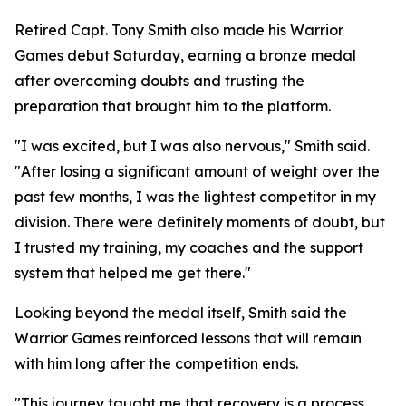
Retired Capt. Tony Smith also made his Warrior
Games debut Saturday, earning a bronze medal
after overcoming doubts and trusting the
preparation that brought him to the platform.
"I was excited, but I was also nervous," Smith said.
"After losing a significant amount of weight over the
past few months, I was the lightest competitor in my
division. There were definitely moments of doubt, but
I trusted my training, my coaches and the support
system that helped me get there."
Looking beyond the medal itself, Smith said the
Warrior Games reinforced lessons that will remain
with him long after the competition ends.
"This journey taught me that recovery is a process,