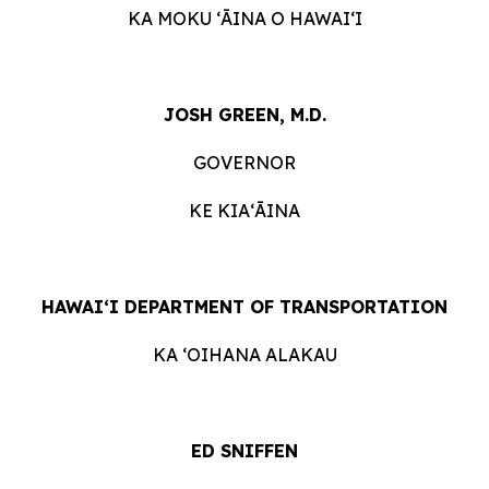
KA MOKU ʻĀINA O HAWAIʻI
JOSH GREEN, M.D.
GOVERNOR
KE KIAʻĀINA
HAWAIʻI DEPARTMENT OF TRANSPORTATION
KA ʻOIHANA ALAKAU
ED SNIFFEN