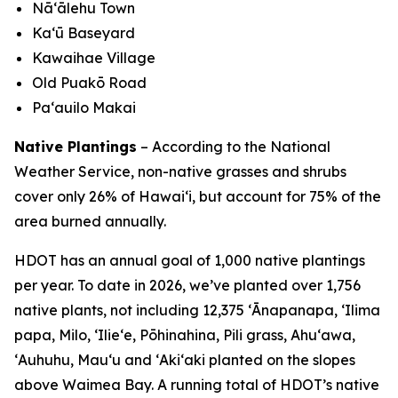
Nā‘ālehu Town
Kaʻū Baseyard
Kawaihae Village
Old Puakō Road
Pa‘auilo Makai
Native Plantings
– According to the National
Weather Service, non-native grasses and shrubs
cover only 26% of Hawai‘i, but account for 75% of the
area burned annually.
HDOT has an annual goal of 1,000 native plantings
per year. To date in 2026, we’ve planted over 1,756
native plants, not including 12,375 ʻĀnapanapa, ʻIlima
papa, Milo, ʻIlieʻe, Pōhinahina, Pili grass, Ahuʻawa,
ʻAuhuhu, Mauʻu and ʻAkiʻaki planted on the slopes
above Waimea Bay. A running total of HDOT’s native