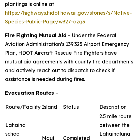
plantings is online at
https://highways.hidot.hawaii.gov/stories/s/Native-
Species-Public-Page/w327-azg3
Fire Fighting Mutual Aid
– Under the Federal
Aviation Administration’s 139.325 Airport Emergency
Plan, HDOT Aircraft Rescue Fire Fighters have
mutual aid agreements with county fire departments
and actively reach out to dispatch to check if
assistance is needed during fires.
Evacuation Routes
–
Route/Facility
Island
Status
Description
2.5 mile route
Lahaina
between the
school
Lahainaluna
Maui
Completed