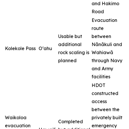
and Hakimo
Road
Evacuation
route
Usable but
between
additional
Nānākuli and
Kolekole Pass
O‘ahu
rock scaling is
Wahiawā
planned
through Navy
and Army
facilities
HDOT
constructed
access
between the
Waikoloa
privately built
Completed
evacuation
emergency