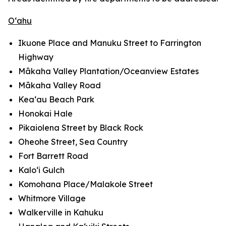
O‘ahu
Ikuone Place and Manuku Street to Farrington
Highway
Mākaha Valley Plantation/Oceanview Estates
Mākaha Valley Road
Kea‘au Beach Park
Honokai Hale
Pikaiolena Street by Black Rock
Oheohe Street, Sea Country
Fort Barrett Road
Kalo‘i Gulch
Komohana Place/Malakole Street
Whitmore Village
Walkerville in Kahuku