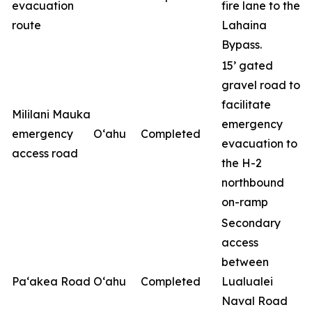
evacuation
fire lane to the
route
Lahaina
Bypass.
15’ gated
gravel road to
facilitate
Mililani Mauka
emergency
emergency
O‘ahu
Completed
evacuation to
access road
the H-2
northbound
on-ramp
Secondary
access
between
Pa‘akea Road
O‘ahu
Completed
Lualualei
Naval Road