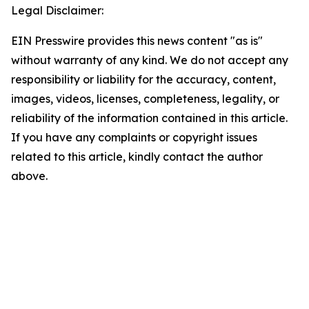
Legal Disclaimer:
EIN Presswire provides this news content "as is"
without warranty of any kind. We do not accept any
responsibility or liability for the accuracy, content,
images, videos, licenses, completeness, legality, or
reliability of the information contained in this article.
If you have any complaints or copyright issues
related to this article, kindly contact the author
above.