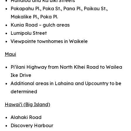
Hanaloa and Ka‘uiki Streets
Pokapahu Pl., Poka St., Pana Pl., Paikau St.,
Makalike Pl., Poka Pl.
Kunia Road – gulch areas
Lumipolu Street
Viewpointe townhomes in Waikele
Maui
Pi‘ilani Highway from North Kῑhei Road to Wailea
Ike Drive
Additional areas in Lahaina and Upcountry to be
determined
Hawai‘i (Big Island)
Alahaki Road
Discovery Harbour