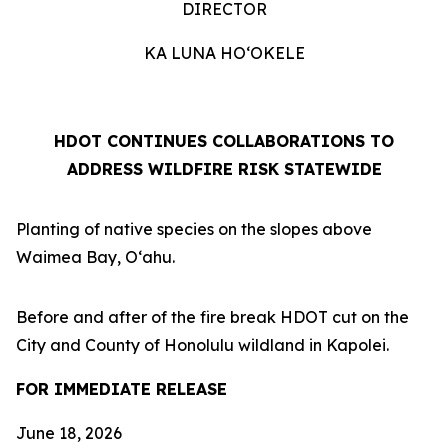
DIRECTOR
KA LUNA HOʻOKELE
HDOT CONTINUES COLLABORATIONS TO
ADDRESS WILDFIRE RISK STATEWIDE
Planting of native species on the slopes above
Waimea Bay, Oʻahu.
Before and after of the fire break HDOT cut on the
City and County of Honolulu wildland in Kapolei.
FOR IMMEDIATE RELEASE
June 18, 2026