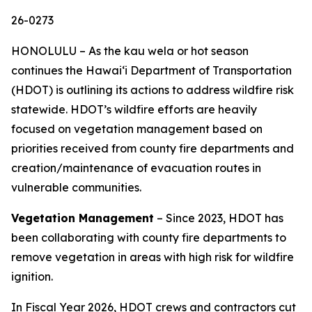
26-0273
HONOLULU – As the kau wela or hot season
continues the Hawaiʻi Department of Transportation
(HDOT) is outlining its actions to address wildfire risk
statewide. HDOT’s wildfire efforts are heavily
focused on vegetation management based on
priorities received from county fire departments and
creation/maintenance of evacuation routes in
vulnerable communities.
Vegetation Management
– Since 2023, HDOT has
been collaborating with county fire departments to
remove vegetation in areas with high risk for wildfire
ignition.
In Fiscal Year 2026, HDOT crews and contractors cut