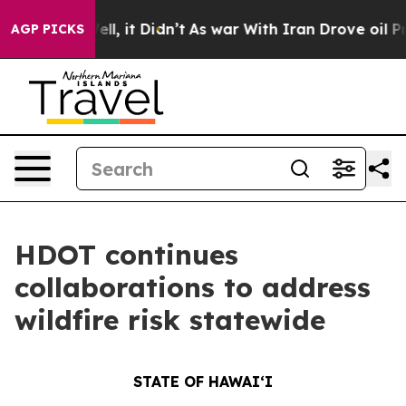
 Well, it Didn’t
As war With Iran Drove oil Prices H
AGP PICKS
HDOT continues
collaborations to address
wildfire risk statewide
STATE OF HAWAIʻI