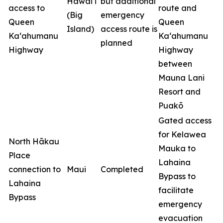
Hawai‘i
but additional
access to
route and
(Big
emergency
Queen
Queen
Island)
access route is
Ka‘ahumanu
Ka‘ahumanu
planned
Highway
Highway
between
Mauna Lani
Resort and
Puakō
Gated access
for Kelawea
North Hākau
Mauka to
Place
Lahaina
connection to
Maui
Completed
Bypass to
Lahaina
facilitate
Bypass
emergency
evacuation