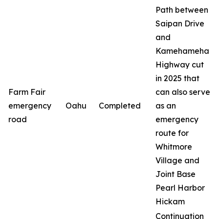
Path between
Saipan Drive
and
Kamehameha
Highway cut
in 2025 that
Farm Fair
can also serve
emergency
Oahu
Completed
as an
road
emergency
route for
Whitmore
Village and
Joint Base
Pearl Harbor
Hickam
Continuation