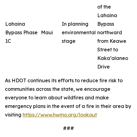
of the
Lahaina
Lahaina
In planning
Bypass
Bypass Phase
Maui
environmental
northward
1C
stage
from Keawe
Street to
Kaka‘alaneo
Drive
As HDOT continues its efforts to reduce fire risk to
communities across the state, we encourage
everyone to learn about wildfires and make
emergency plans in the event of a fire in their area by
visiting
https://www.hwmo.org/lookout
###