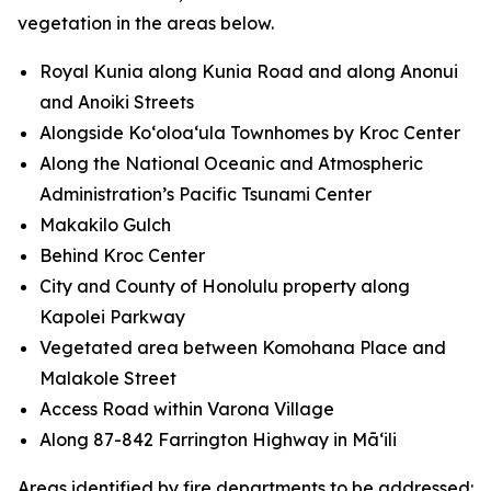
vegetation in the areas below.
Royal Kunia along Kunia Road and along Anonui
and Anoiki Streets
Alongside Koʻoloaʻula Townhomes by Kroc Center
Along the National Oceanic and Atmospheric
Administration’s Pacific Tsunami Center
Makakilo Gulch
Behind Kroc Center
City and County of Honolulu property along
Kapolei Parkway
Vegetated area between Komohana Place and
Malakole Street
Access Road within Varona Village
Along 87-842 Farrington Highway in Māʻili
Areas identified by fire departments to be addressed: