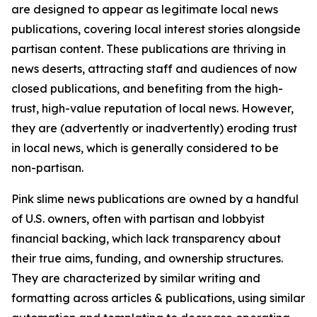
are designed to appear as legitimate local news
publications, covering local interest stories alongside
partisan content. These publications are thriving in
news deserts, attracting staff and audiences of now
closed publications, and benefiting from the high-
trust, high-value reputation of local news. However,
they are (advertently or inadvertently) eroding trust
in local news, which is generally considered to be
non-partisan.
Pink slime news publications are owned by a handful
of U.S. owners, often with partisan and lobbyist
financial backing, which lack transparency about
their true aims, funding, and ownership structures.
They are characterized by similar writing and
formatting across articles & publications, using similar