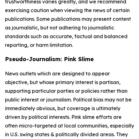
trustworthiness varies greatly, and we recommend
exercising caution when viewing the news of certain
publications. Some publications may present content
as journalistic, but not adhering to journalistic
standards such as accurate, factual and balanced
reporting, or harm limitation.
Pseudo-Journalism: Pink Slime
News outlets which are designed to appear
objective, but whose primary interest is partisan,
supporting particular parties or policies rather than
public interest or journalism. Political bias may not be
immediately obvious, but coverage is ultimately
driven by political interests. Pink slime efforts are
often micro-targeted at local communities, especially
in U.S. swing states & politically divided areas. They