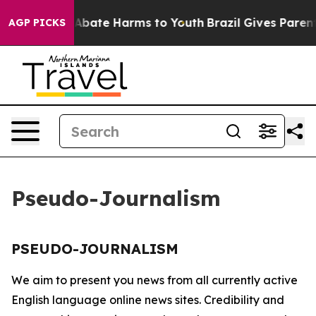
ion Fund to Abate Harms to Youth
Brazil Gives Parents
AGP PICKS
Pseudo-Journalism
PSEUDO-JOURNALISM
We aim to present you news from all currently active
English language online news sites. Credibility and