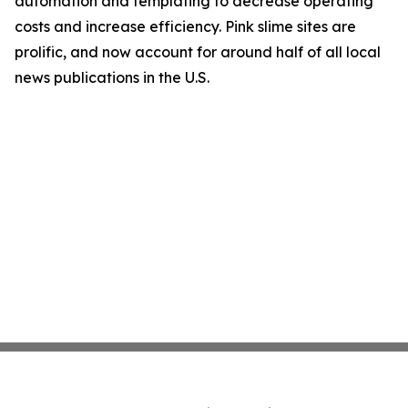
automation and templating to decrease operating
costs and increase efficiency. Pink slime sites are
prolific, and now account for around half of all local
news publications in the U.S.